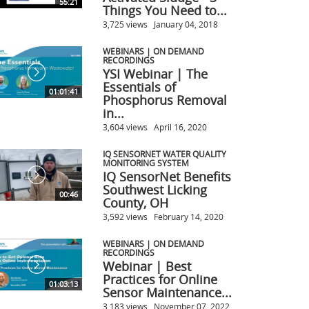
55:21
Things You Need to...
3,725 views
January 04, 2018
WEBINARS | ON DEMAND
RECORDINGS
YSI Webinar | The
Essentials of
01:01:41
Phosphorus Removal
in...
3,604 views
April 16, 2020
IQ SENSORNET WATER QUALITY
MONITORING SYSTEM
IQ SensorNet Benefits
Southwest Licking
00:46
County, OH
3,592 views
February 14, 2020
WEBINARS | ON DEMAND
RECORDINGS
Webinar | Best
Practices for Online
01:03:13
Sensor Maintenance...
3,183 views
November 07, 2022