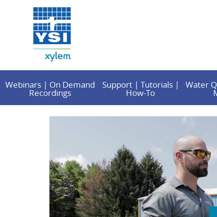
Webinars | On Demand
Support | Tutorials |
Water Q
Recordings
How-To