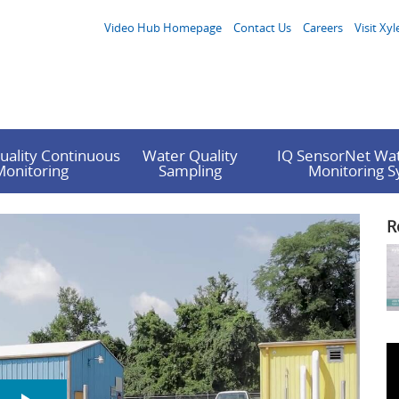
Video Hub Homepage
Contact Us
Careers
Visit Xyl
uality Continuous
Water Quality
IQ SensorNet Wat
Monitoring
Sampling
Monitoring 
R