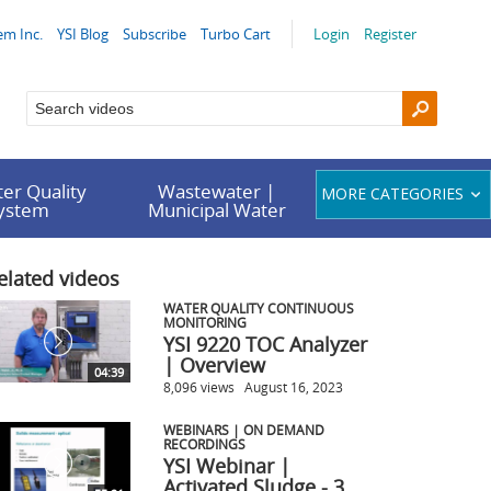
em Inc.
YSI Blog
Subscribe
Turbo Cart
Login
Register
er Quality
Wastewater |
MORE CATEGORIES
System
Municipal Water
elated videos
WATER QUALITY CONTINUOUS
MONITORING
YSI 9220 TOC Analyzer
| Overview
04:39
8,096 views
August 16, 2023
WEBINARS | ON DEMAND
RECORDINGS
YSI Webinar |
Activated Sludge - 3