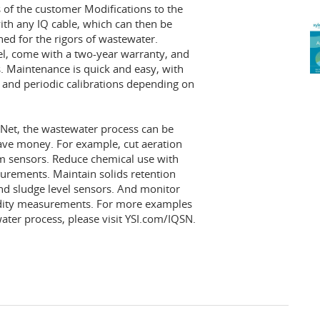
 of the customer Modifications to the
ith any IQ cable, which can then be
ed for the rigors of wastewater.
el, come with a two-year warranty, and
s. Maintenance is quick and easy, with
, and periodic calibrations depending on
rNet, the wastewater process can be
save money. For example, cut aeration
 sensors. Reduce chemical use with
urements. Maintain solids retention
and sludge level sensors. And monitor
bidity measurements. For more examples
ter process, please visit YSI.com/IQSN.