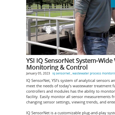
YSI IQ SensorNet System-Wide
Monitoring & Control
January 05, 2023
iq sensornet
,
wastewater process monitori
IQ SensorNet, YSI’s system of analytical sensors and
meet the needs of today’s wastewater treatment fa
controllers and modules has the ability to monito
facility. Easily monitor all sensor measurements fr
changing sensor settings, viewing trends, and ente
IQ SensorNet is a customizable plug-and-play sys