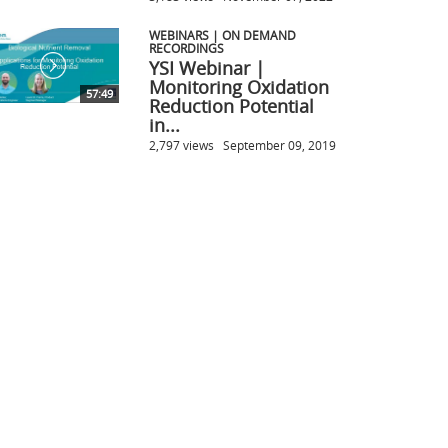
WEBINARS | ON DEMAND
RECORDINGS
YSI Webinar |
Monitoring Oxidation
57:49
Reduction Potential
in...
2,797 views
September 09, 2019