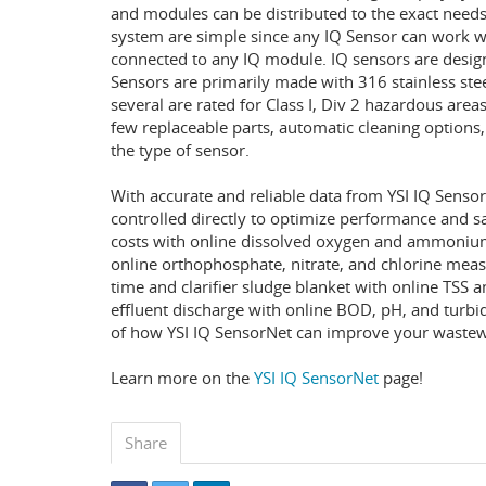
and modules can be distributed to the exact needs
system are simple since any IQ Sensor can work w
connected to any IQ module. IQ sensors are design
Sensors are primarily made with 316 stainless ste
several are rated for Class I, Div 2 hazardous area
few replaceable parts, automatic cleaning options
the type of sensor.
With accurate and reliable data from YSI IQ Senso
controlled directly to optimize performance and 
costs with online dissolved oxygen and ammonium
online orthophosphate, nitrate, and chlorine meas
time and clarifier sludge blanket with online TSS 
effluent discharge with online BOD, pH, and tur
of how YSI IQ SensorNet can improve your wastewa
Learn more on the
YSI IQ SensorNet
page!
Share