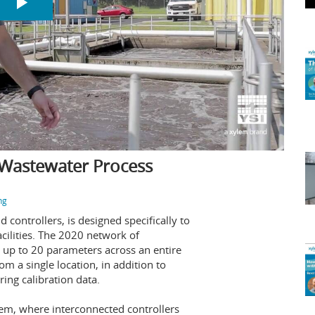
 Wastewater Process
ng
 controllers, is designed specifically to
cilities. The 2020 network of
r up to 20 parameters across an entire
om a single location, in addition to
ring calibration data.
tem, where interconnected controllers