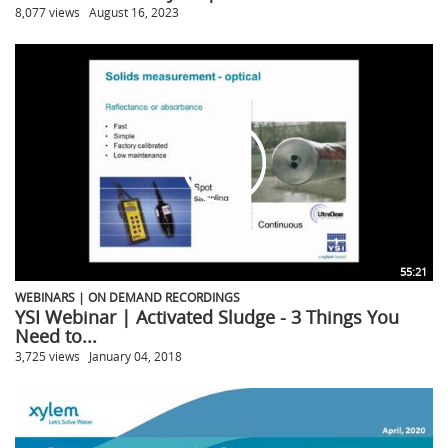
8,077 views
August 16, 2023
55:21
WEBINARS | ON DEMAND RECORDINGS
YSI Webinar | Activated Sludge - 3 Things You
Need to...
3,725 views
January 04, 2018