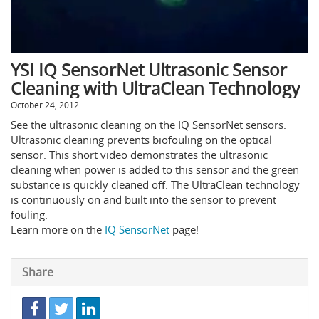
YSI IQ SensorNet Ultrasonic Sensor
Cleaning with UltraClean Technology
October 24, 2012
See the ultrasonic cleaning on the IQ SensorNet sensors.
Ultrasonic cleaning prevents biofouling on the optical
sensor. This short video demonstrates the ultrasonic
cleaning when power is added to this sensor and the green
substance is quickly cleaned off. The UltraClean technology
is continuously on and built into the sensor to prevent
fouling.
Learn more on the
IQ SensorNet
page!
Share