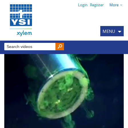
Login
Register
More
MENU