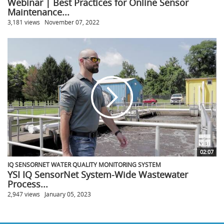
Webinar | Best Practices for Online Sensor
Maintenance...
3,181 views
November 07, 2022
02:07
IQ SENSORNET WATER QUALITY MONITORING SYSTEM
YSI IQ SensorNet System-Wide Wastewater
Process...
2,947 views
January 05, 2023