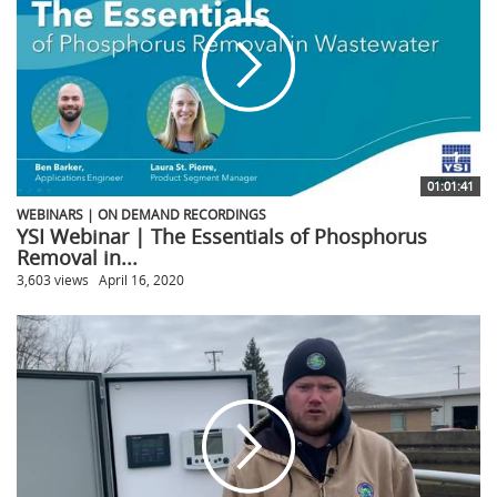
01:01:41
WEBINARS | ON DEMAND RECORDINGS
YSI Webinar | The Essentials of Phosphorus
Removal in...
3,603 views
April 16, 2020