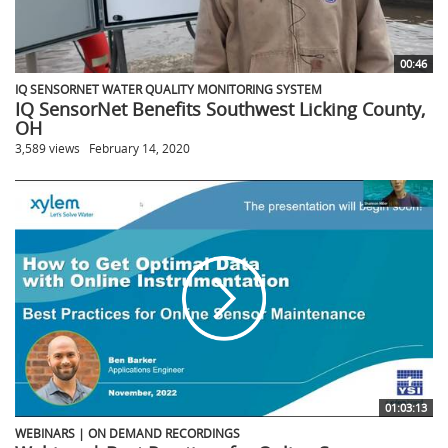
00:46
IQ SENSORNET WATER QUALITY MONITORING SYSTEM
IQ SensorNet Benefits Southwest Licking County,
OH
3,589 views
February 14, 2020
01:03:13
WEBINARS | ON DEMAND RECORDINGS