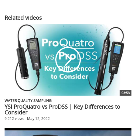
Related videos
03:53
WATER QUALITY SAMPLING
YSI ProQuatro vs ProDSS | Key Differences to
Consider
9,212 views
May 12, 2022