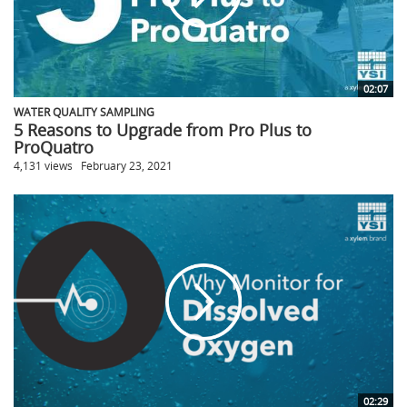
02:07
WATER QUALITY SAMPLING
5 Reasons to Upgrade from Pro Plus to
ProQuatro
4,131 views
February 23, 2021
02:29