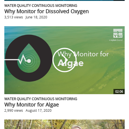
WATER QUALITY CONTINUOUS MONITORING
Why Monitor for Dissolved Oxygen
3,513 views
June 18, 2020
02:06
WATER QUALITY CONTINUOUS MONITORING
Why Monitor for Algae
2,990 views
August 17, 2020