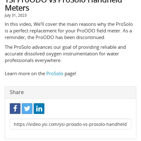
Meters
July 31, 2023
In this video, We'll cover the main reasons why the ProSolo
is a perfect replacement for your ProODO field meter. As a
reminder, the ProODO has been discontinued.
The ProSolo advances our goal of providing reliable and
accurate dissolved oxygen instrumentation for water
professionals everywhere.
Learn more on the
ProSolo
page!
Share
Link
to
share