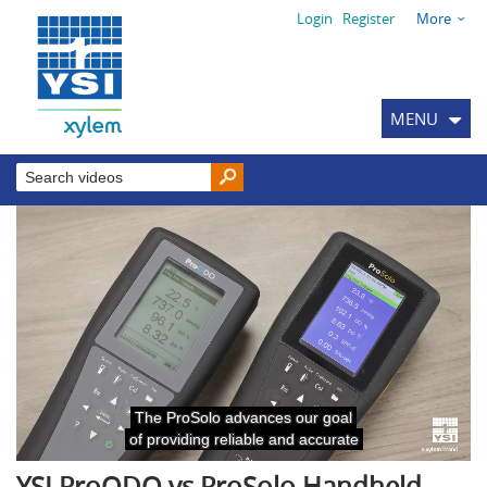
Login
Register
More
MENU
YSI ProODO vs ProSolo Handheld