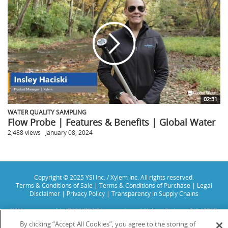
02:31
WATER QUALITY SAMPLING
Flow Probe | Features & Benefits | Global Water
2,488 views
January 08, 2024
Copyright © 2025 YSI Inc. / Xylem Inc. All rights reserved.
Terms & Conditions of Sale
|
Terms & Conditions of Purchase
|
Legal
Disclaimer
|
Privacy Policy
|
Transparency in Supply Chains
YSI Incorporated | 1700/1725 Brannum Lane | Yellow Springs, OH 45387
USA | +1-937-688-4255 |
info@ysi.com
By clicking “Accept All Cookies”, you agree to the storing of
YSI is a trademark of Xylem Inc. or one of its subsidiaries. Learn more