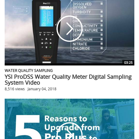
03:25
WATER QUALITY SAMPLING
YSI ProDSS Water Quality Meter Digital Sampling
System Video
8,516 views
January 04, 2018