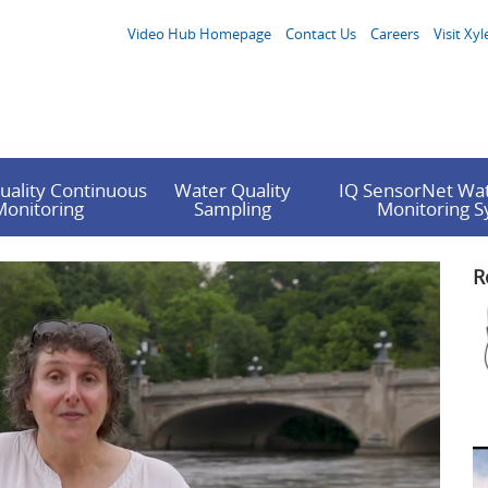
Video Hub Homepage
Contact Us
Careers
Visit Xyl
uality Continuous
Water Quality
IQ SensorNet Wat
Monitoring
Sampling
Monitoring 
R