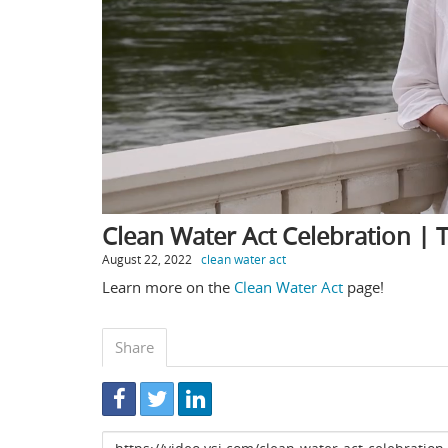
Clean Water Act Celebration |
August 22, 2022
clean water act
Learn more on the
Clean Water Act
page!
Share
Link