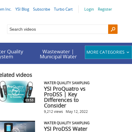
em Inc.
YSI Blog
Subscribe
Turbo Cart
Login
Register
er Quality
Wastewater |
MORE CATEGORIES
System
Municipal Water
elated videos
WATER QUALITY SAMPLING
YSI ProQuatro vs
ProDSS | Key
Differences to
03:53
Consider
9,212 views
May 12, 2022
WATER QUALITY SAMPLING
YSI ProDSS Water