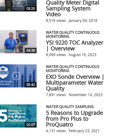
Quality Meter Digital
Sampling System
03:25
Video
8,516 views
January 04, 2018
WATER QUALITY CONTINUOUS
MONITORING
YSI 9220 TOC Analyzer
| Overview
04:39
8,099 views
August 16, 2023
WATER QUALITY CONTINUOUS
MONITORING
EXO Sonde Overview |
Multiparameter Water
05:42
Quality
7,891 views
November 14, 2023
WATER QUALITY SAMPLING
5 Reasons to Upgrade
from Pro Plus to
ProQuatro
02:07
4,131 views
February 23, 2021