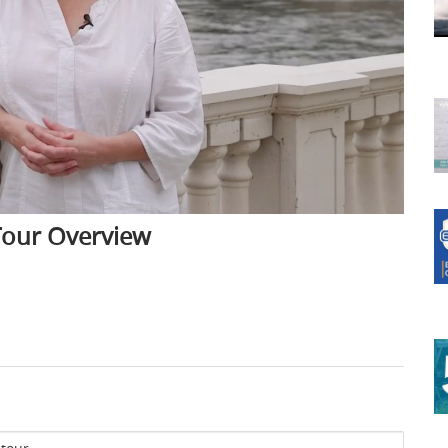
 Tour Overview