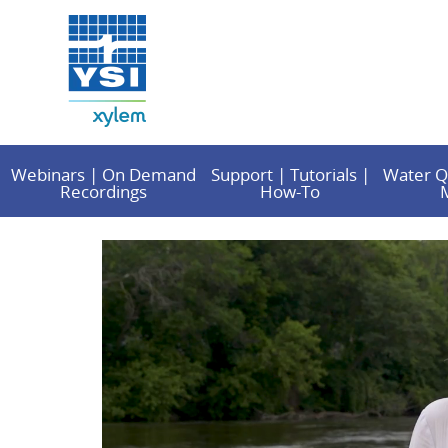
Webinars | On Demand
Support | Tutorials |
Water Q
Recordings
How-To