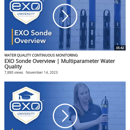
05:42
WATER QUALITY CONTINUOUS MONITORING
EXO Sonde Overview | Multiparameter Water
Quality
7,880 views
November 14, 2023