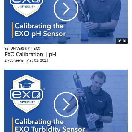
05:50
YSI UNIVERSITY | EXO
EXO Calibration | pH
2,763 views
May 02, 2023