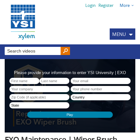
Login
Register
More
MENU
EXO Maintenance | Wiper Brush