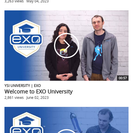
3,263 views
May 04, 2023
00:57
YSI UNIVERSITY | EXO
Welcome to EXO University
2,861 views
June 02, 2023