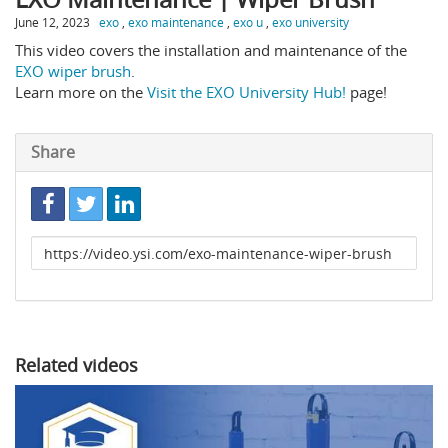
June 12, 2023
exo
,
exo maintenance
,
exo u
,
exo university
This video covers the installation and maintenance of the
EXO wiper brush
.
Learn more on the
Visit the EXO University Hub!
page!
Share
Link
to
share
Related videos