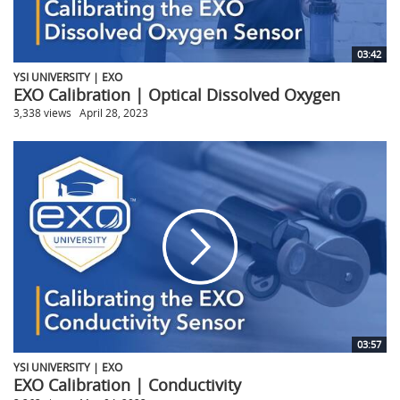
03:42
YSI UNIVERSITY | EXO
EXO Calibration | Optical Dissolved Oxygen
3,338 views
April 28, 2023
03:57
YSI UNIVERSITY | EXO
EXO Calibration | Conductivity