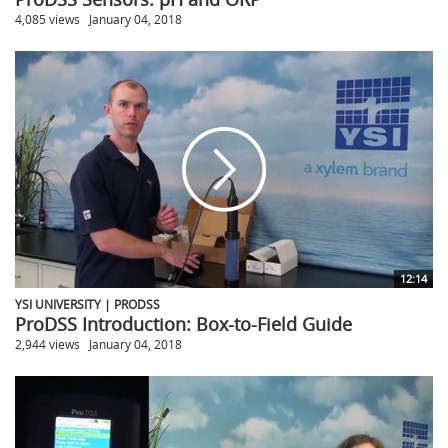
4,085 views
January 04, 2018
12:14
YSI UNIVERSITY | PRODSS
ProDSS Introduction: Box-to-Field Guide
2,944 views
January 04, 2018