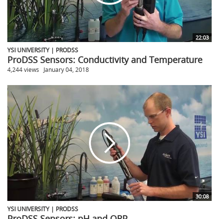
22:03
YSI UNIVERSITY | PRODSS
ProDSS Sensors: Conductivity and Temperature
4,244 views
January 04, 2018
30:08
YSI UNIVERSITY | PRODSS
ProDSS Sensors: pH and ORP