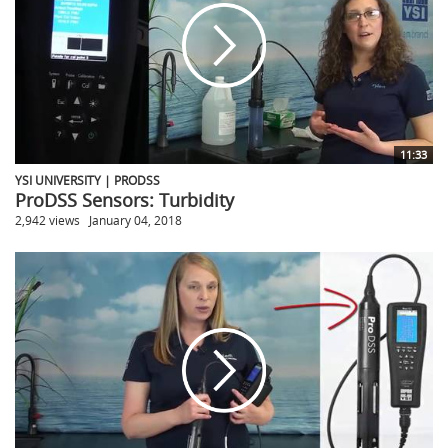
11:33
YSI UNIVERSITY | PRODSS
ProDSS Sensors: Turbidity
2,942 views
January 04, 2018