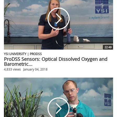
22:49
YSI UNIVERSITY | PRODSS
ProDSS Sensors: Optical Dissolved Oxygen and
Barometric...
4,833 views
January 04, 2018