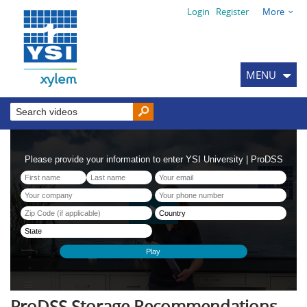
Login
Register
More
MENU
ProDSS Storage Recommendations