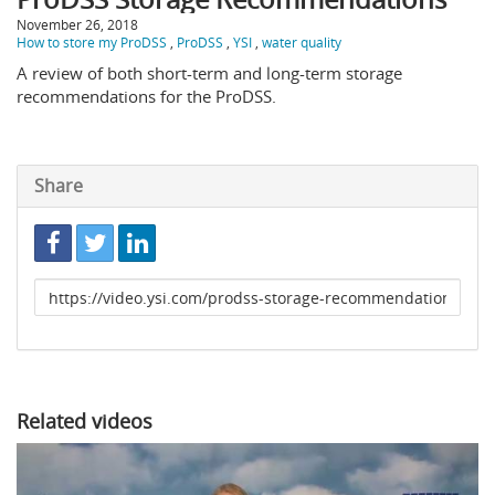
November 26, 2018
How to store my ProDSS
,
ProDSS
,
YSI
,
water quality
A review of both short-term and long-term storage
recommendations for the ProDSS.
Share
Link
to
share
Related videos