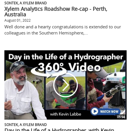
SONTEK, A XYLEM BRAND
Xylem Analytics Roadshow Re-cap - Perth,
Australia
August 01, 2022
Well done and a hearty congratulations is extended to our
colleagues in the Southern Hemisphere,...
05:54
SONTEK, A XYLEM BRAND
Day in the Life of a Hydrographer, with Kevin...