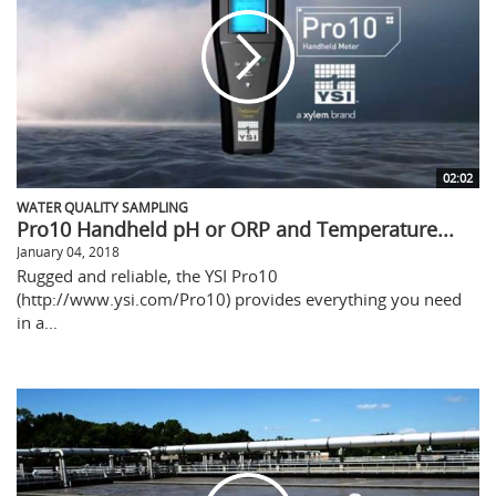
02:02
WATER QUALITY SAMPLING
Pro10 Handheld pH or ORP and Temperature...
January 04, 2018
Rugged and reliable, the YSI Pro10
(http://www.ysi.com/Pro10) provides everything you need
in a...