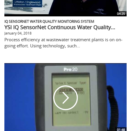
04:25
IQ SENSORNET WATER QUALITY MONITORING SYSTEM
YSI IQ SensorNet Continuous Water Quality...
January 04, 2018
Process efficiency at wastewater treatment plants is on on-
going effort. Using technology, such...
01:48