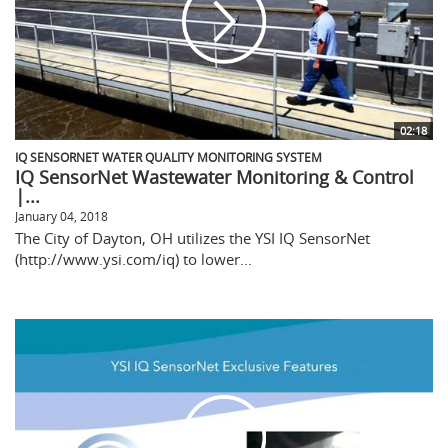
02:18
IQ SENSORNET WATER QUALITY MONITORING SYSTEM
IQ SensorNet Wastewater Monitoring & Control
|...
January 04, 2018
The City of Dayton, OH utilizes the YSI IQ SensorNet
(http://www.ysi.com/iq) to lower...