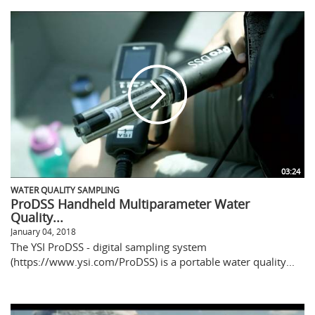
03:24
WATER QUALITY SAMPLING
ProDSS Handheld Multiparameter Water
Quality...
January 04, 2018
The YSI ProDSS - digital sampling system
(https://www.ysi.com/ProDSS) is a portable water quality...