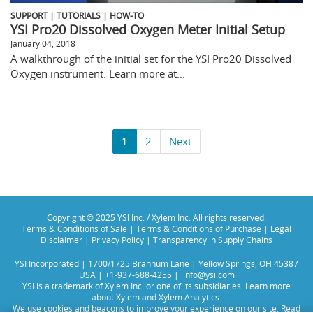
SUPPORT | TUTORIALS | HOW-TO
YSI Pro20 Dissolved Oxygen Meter Initial Setup
January 04, 2018
A walkthrough of the initial set for the YSI Pro20 Dissolved
Oxygen instrument. Learn more at...
1
2
Next
Copyright © 2025 YSI Inc. / Xylem Inc. All rights reserved.
Terms & Conditions of Sale
|
Terms & Conditions of Purchase
|
Legal
Disclaimer
|
Privacy Policy
|
Transparency in Supply Chains
YSI Incorporated | 1700/1725 Brannum Lane | Yellow Springs, OH 45387
USA | +1-937-688-4255 |
info@ysi.com
YSI is a trademark of Xylem Inc. or one of its subsidiaries. Learn more
about
Xylem
and
Xylem Analytics
.
We use cookies and beacons to improve your experience on our site. Read