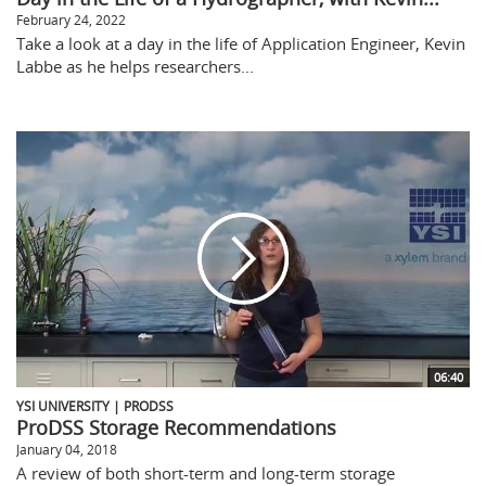
February 24, 2022
Take a look at a day in the life of Application Engineer, Kevin
Labbe as he helps researchers...
06:40
YSI UNIVERSITY | PRODSS
ProDSS Storage Recommendations
January 04, 2018
A review of both short-term and long-term storage