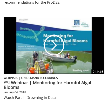
recommendations for the ProDSS.
01:14:35
WEBINARS | ON DEMAND RECORDINGS
YSI Webinar | Monitoring for Harmful Algal
Blooms
January 04, 2018
Watch Part II, Drowning in Data:...