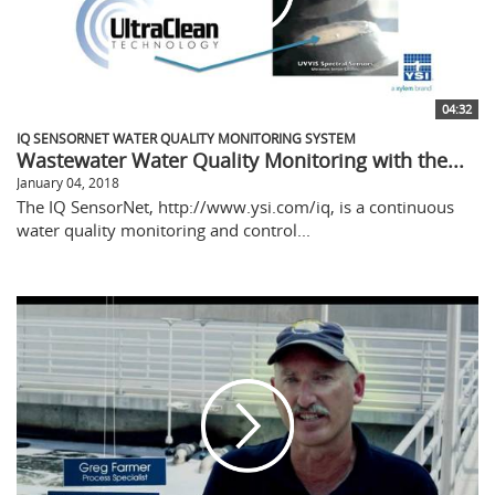
04:32
IQ SENSORNET WATER QUALITY MONITORING SYSTEM
Wastewater Water Quality Monitoring with the...
January 04, 2018
The IQ SensorNet, http://www.ysi.com/iq, is a continuous
water quality monitoring and control...