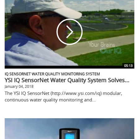
05:13
IQ SENSORNET WATER QUALITY MONITORING SYSTEM
YSI IQ SensorNet Water Quality System Solves...
January 04, 2018
The YSI IQ SensorNet (http://www.ysi.com/iq) modular,
continuous water quality monitoring and...