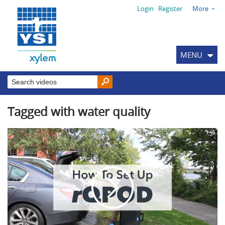
Login
Register
More
MENU
Tagged with water quality