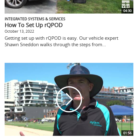
04:30
INTEGRATED SYSTEMS & SERVICES
How To Set Up rQPOD
October 13, 2022
Getting set up with rQPOD is easy. Our vehicle expert
Shawn Sneddon walks through the steps from...
01:56