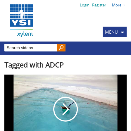
Login
Register
More
MENU
Tagged with ADCP