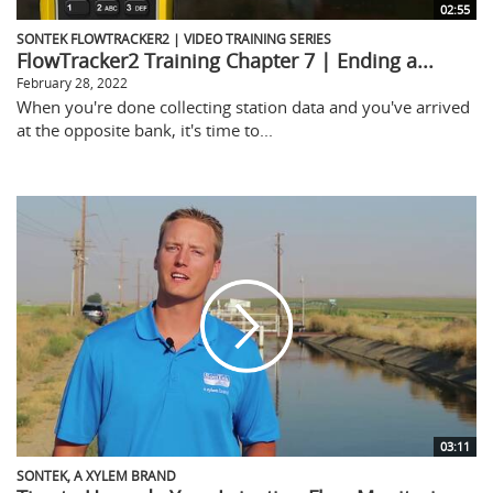
02:55
SONTEK FLOWTRACKER2 | VIDEO TRAINING SERIES
FlowTracker2 Training Chapter 7 | Ending a...
February 28, 2022
When you're done collecting station data and you've arrived
at the opposite bank, it's time to...
03:11
SONTEK, A XYLEM BRAND