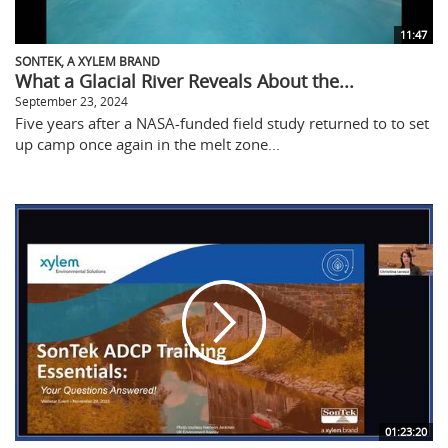
11:47
SONTEK, A XYLEM BRAND
What a Glacial River Reveals About the...
September 23, 2024
Five years after a NASA-funded field study returned to to set
up camp once again in the melt zone...
01:23:20