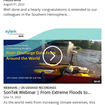
August 01, 2022
Well done and a hearty congratulations is extended to our
colleagues in the Southern Hemisphere,...
58:45
WEBINARS | ON DEMAND RECORDINGS
SonTek Webinar | From Extreme Floods to...
June 10, 2022
As the world reels from increasing climate extremes, this