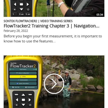
05:34
SONTEK FLOWTRACKER2 | VIDEO TRAINING SERIES
FlowTracker2 Training Chapter 3 | Navigation...
February 28, 2022
Before you begin your first measurement, it is important to
know how to use the features...