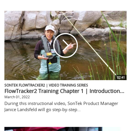
02:41
SONTEK FLOWTRACKER2 | VIDEO TRAINING SERIES
FlowTracker2 Training Chapter 1 | Introduction...
March 01, 2022
During this instructional video, SonTek Product Manager
Janice Landsfeld will go step-by-step...