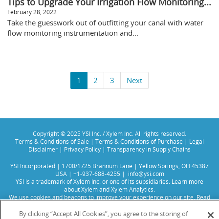
Tips to Upgrade Your Irrigation Flow Monitoring...
February 28, 2022
Take the guesswork out of outfitting your canal with water
flow monitoring instrumentation and...
1
2
3
Next
Copyright © 2025 YSI Inc. / Xylem Inc. All rights reserved.
Terms & Conditions of Sale
|
Terms & Conditions of Purchase
|
Legal
Disclaimer
|
Privacy Policy
|
Transparency in Supply Chains
YSI Incorporated | 1700/1725 Brannum Lane | Yellow Springs, OH 45387
USA | +1-937-688-4255 |
info@ysi.com
YSI is a trademark of Xylem Inc. or one of its subsidiaries. Learn more
about
Xylem
and
Xylem Analytics
.
We use cookies and beacons to improve your experience on our site. Read
more about this in our
Privacy Policy
.
By clicking “Accept All Cookies”, you agree to the storing of