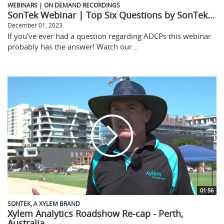
WEBINARS | ON DEMAND RECORDINGS
SonTek Webinar | Top Six Questions by SonTek...
December 01, 2023
If you've ever had a question regarding ADCPs this webinar
probably has the answer! Watch our...
01:56
SONTEK, A XYLEM BRAND
Xylem Analytics Roadshow Re-cap - Perth,
Australia