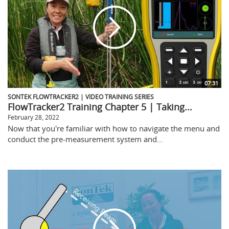
07:31
SONTEK FLOWTRACKER2 | VIDEO TRAINING SERIES
FlowTracker2 Training Chapter 5 | Taking...
February 28, 2022
Now that you're familiar with how to navigate the menu and
conduct the pre-measurement system and...