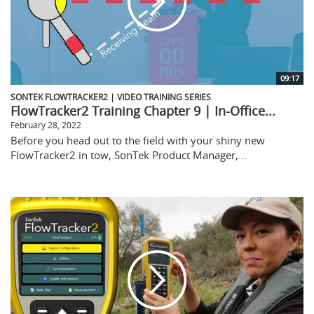
09:17
SONTEK FLOWTRACKER2 | VIDEO TRAINING SERIES
FlowTracker2 Training Chapter 9 | In-Office...
February 28, 2022
Before you head out to the field with your shiny new
FlowTracker2 in tow, SonTek Product Manager,...