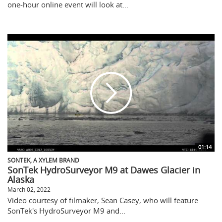
one-hour online event will look at...
01:14
SONTEK, A XYLEM BRAND
SonTek HydroSurveyor M9 at Dawes Glacier in
Alaska
March 02, 2022
Video courtesy of filmaker, Sean Casey, who will feature
SonTek's HydroSurveyor M9 and...