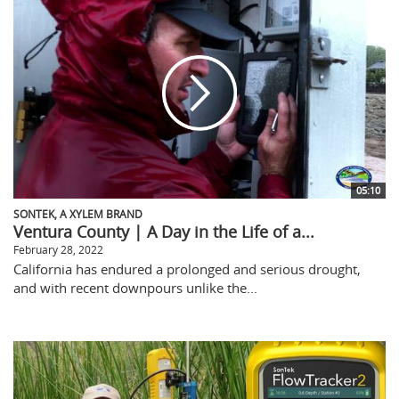
05:10
SONTEK, A XYLEM BRAND
Ventura County | A Day in the Life of a...
February 28, 2022
California has endured a prolonged and serious drought,
and with recent downpours unlike the...