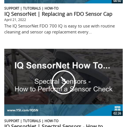
00:50
SUPPORT | TUTORIALS | HOW-TO
IQ SensorNet | Replacing an FDO Sensor Cap
April 21, 2022
The IQ SensorNet FDO 700 IQ is easy to use with routine
cleaning and sensor cap replacement every...
02:26
SUPPORT | TUTORIALS | HOW-TO
IQ SensorNet | Spectral Sensors - How to...