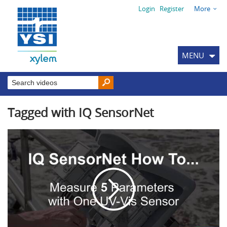
Login
Register
More
MENU
Tagged with IQ SensorNet