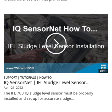
01:31
SUPPORT | TUTORIALS | HOW-TO
IQ SensorNet | IFL Sludge Level Sensor...
April 21, 2022
The IFL 700 IQ sludge level sensor must be properly
installed and set up for accurate sludge...