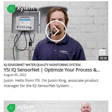
05:26
IQ SENSORNET WATER QUALITY MONITORING SYSTEM
YSI IQ SensorNet | Optimize Your Process &...
August 05, 2022
Justin: Hello from YSI. I'm Justin King, associate product
manager for the IQ SensorNet System....