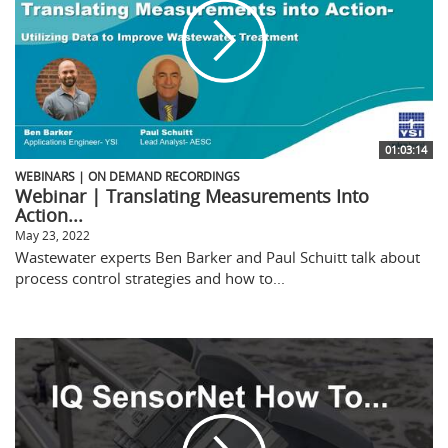
01:03:14
WEBINARS | ON DEMAND RECORDINGS
Webinar | Translating Measurements Into
Action...
May 23, 2022
Wastewater experts Ben Barker and Paul Schuitt talk about
process control strategies and how to...