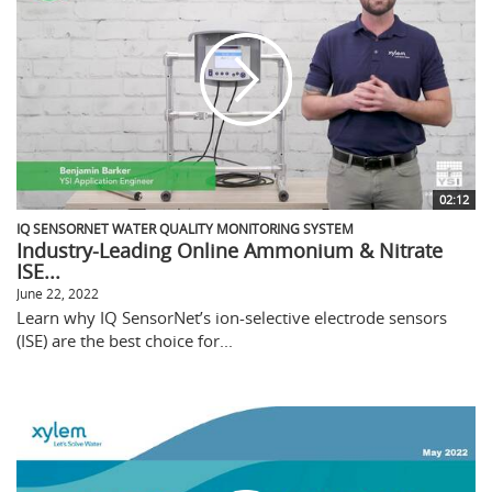
02:12
IQ SENSORNET WATER QUALITY MONITORING SYSTEM
Industry-Leading Online Ammonium & Nitrate
ISE...
June 22, 2022
Learn why IQ SensorNet’s ion-selective electrode sensors
(ISE) are the best choice for...