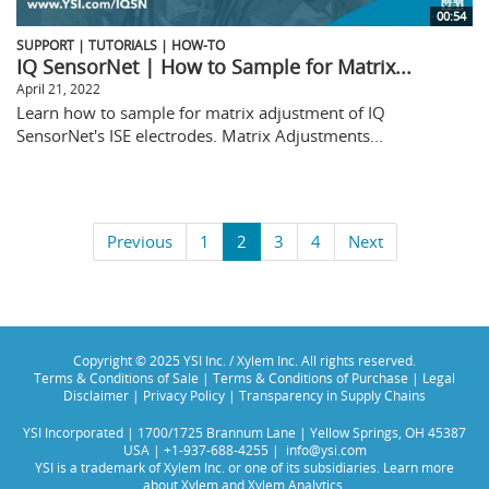
00:54
SUPPORT | TUTORIALS | HOW-TO
IQ SensorNet | How to Sample for Matrix...
April 21, 2022
Learn how to sample for matrix adjustment of IQ
SensorNet's ISE electrodes. Matrix Adjustments...
Previous
1
2
3
4
Next
Copyright © 2025 YSI Inc. / Xylem Inc. All rights reserved.
Terms & Conditions of Sale
|
Terms & Conditions of Purchase
|
Legal
Disclaimer
|
Privacy Policy
|
Transparency in Supply Chains
YSI Incorporated | 1700/1725 Brannum Lane | Yellow Springs, OH 45387
USA | +1-937-688-4255 |
info@ysi.com
YSI is a trademark of Xylem Inc. or one of its subsidiaries. Learn more
about
Xylem
and
Xylem Analytics
.