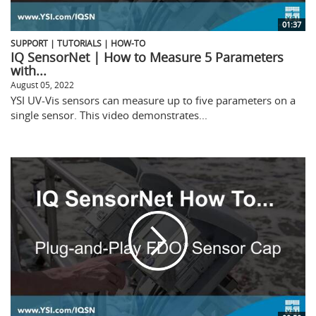
01:37
SUPPORT | TUTORIALS | HOW-TO
IQ SensorNet | How to Measure 5 Parameters
with...
August 05, 2022
YSI UV-Vis sensors can measure up to five parameters on a
single sensor. This video demonstrates...