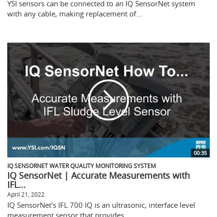
YSI sensors can be connected to an IQ SensorNet system
with any cable, making replacement of...
00:35
IQ SENSORNET WATER QUALITY MONITORING SYSTEM
IQ SensorNet | Accurate Measurements with
IFL...
April 21, 2022
IQ SensorNet's IFL 700 IQ is an ultrasonic, interface level
measurement sensor that provides...