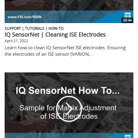
00:44
SUPPORT | TUTORIALS | HOW-TO
IQ SensorNet | Cleaning ISE Electrodes
April 21, 2022
Learn how to clean IQ SensorNet ISE electrodes. Ensuring
the electrodes of an ISE sensor (VARiON,...