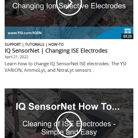
03:23
SUPPORT | TUTORIALS | HOW-TO
IQ SensorNet | Changing ISE Electrodes
April 21, 2022
Learn how to change IQ SensorNet ISE electrodes. The YSI
VARiON, AmmoLyt, and NitraLyt sensors...