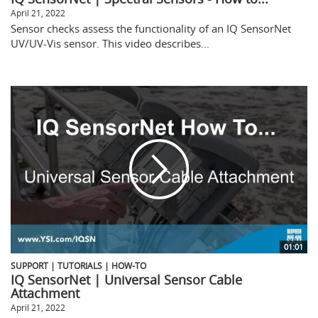
April 21, 2022
Sensor checks assess the functionality of an IQ SensorNet
UV/UV-Vis sensor. This video describes...
01:01
SUPPORT | TUTORIALS | HOW-TO
IQ SensorNet | Universal Sensor Cable
Attachment
April 21, 2022