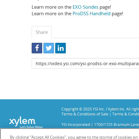
Learn more on the
EXO Sondes
page!
Learn more on the
ProDSS Handheld
page!
Share
Link
to
share
Copyright © 2025 YSI Inc. / Xylem Inc. All rig
Terms & Conditions of Sale
|
Terms & Condit
YSI Incorporated | 1700/1725 Brannum Lane
YSI is a trademark of Xylem Inc. or one of it
We use cookies and beacons to improve your 
By clicking “Accept All Cookies”, you agree to the storing of cookies o