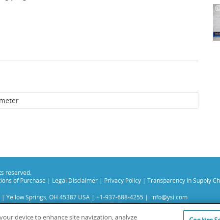
hts reserved.
ions of Purchase
|
Legal Disclaimer
|
Privacy Policy
|
Transparency in Supply Ch
 | Yellow Springs, OH 45387 USA | +1-937-688-4255 |
info@ysi.com
s subsidiaries. Learn more about
Xylem
and
Xylem Analytics
.
experience on our site. Read more about this in our
Privacy Policy
.
n your device to enhance site navigation, analyze