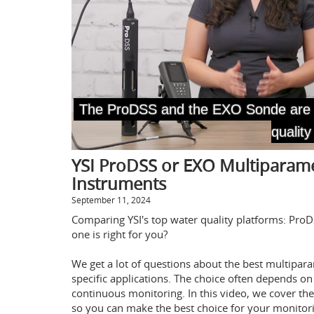
YSI ProDSS or EXO Multiparame
Instruments
September 11, 2024
Comparing YSI's top water quality platforms: Pr
one is right for you?
We get a lot of questions about the best multipar
specific applications. The choice often depends on
continuous monitoring. In this video, we cover the 
so you can make the best choice for your monitor