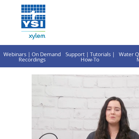
Webinars | On Demand
Support | Tutorials |
Water Q
Recordings
How-To