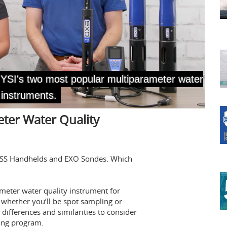
ter Water Quality
oDSS Handhelds and EXO Sondes. Which
ameter water quality instrument for
 whether you’ll be spot sampling or
differences and similarities to consider
ing program.