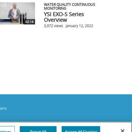
WATER QUALITY CONTINUOUS
MONITORING
YSI EXO-S Series
Overview
02:14
3,972 views
January 12, 2022
ains