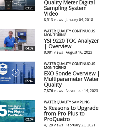
Quality Meter Digital
Sampling System
03:25
Video
8,513 views
January 04, 2018
WATER QUALITY CONTINUOUS
MONITORING
YSI 9220 TOC Analyzer
| Overview
04:39
8,081 views
August 16, 2023
WATER QUALITY CONTINUOUS
MONITORING
EXO Sonde Overview |
Multiparameter Water
05:42
Quality
7,876 views
November 14, 2023
WATER QUALITY SAMPLING
5 Reasons to Upgrade
from Pro Plus to
ProQuatro
02:07
4,129 views
February 23, 2021