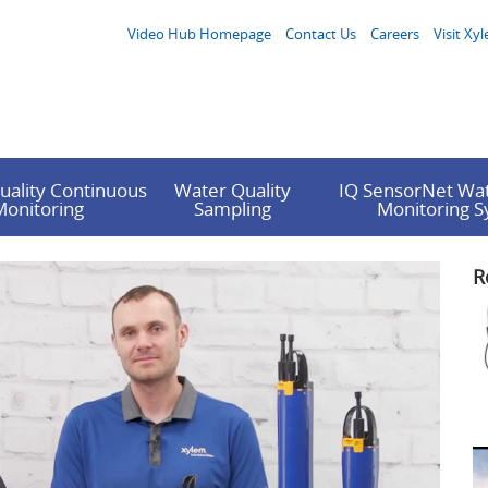
Video Hub Homepage
Contact Us
Careers
Visit Xyl
uality Continuous
Water Quality
IQ SensorNet Wat
Monitoring
Sampling
Monitoring 
R