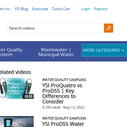
em Inc.
YSI Blog
Subscribe
Turbo Cart
Login
Register
er Quality
Wastewater |
MORE CATEGORIES
System
Municipal Water
elated videos
WATER QUALITY SAMPLING
YSI ProQuatro vs
ProDSS | Key
Differences to
03:53
Consider
9,185 views
May 12, 2022
WATER QUALITY SAMPLING
YSI ProDSS Water