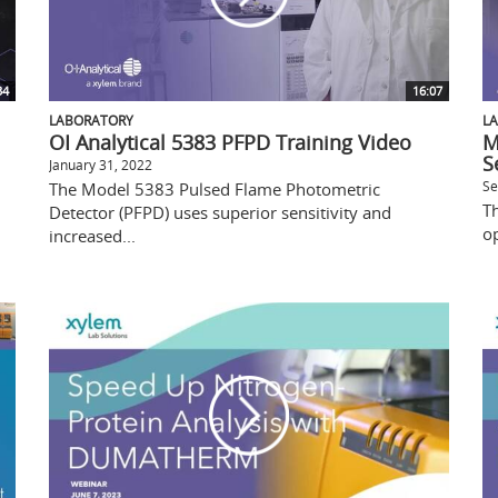
34
16:07
LABORATORY
L
OI Analytical 5383 PFPD Training Video
M
S
January 31, 2022
Se
The Model 5383 Pulsed Flame Photometric
Th
Detector (PFPD) uses superior sensitivity and
op
increased...