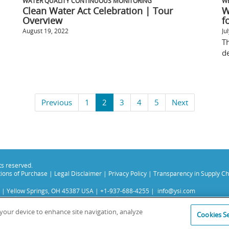
WATER QUALITY CONTINUOUS MONITORING
W
Clean Water Act Celebration | Tour
W
Overview
fo
August 19, 2022
Ju
Th
de
Previous
1
2
3
4
5
Next
hts reserved.
ions of Purchase
|
Legal Disclaimer
|
Privacy Policy
|
Transparency in Supply Ch
 | Yellow Springs, OH 45387 USA | +1-937-688-4255 |
info@ysi.com
s subsidiaries. Learn more about
Xylem
and
Xylem Analytics
.
experience on our site. Read more about this in our
Privacy Policy
.
n your device to enhance site navigation, analyze
Cookies Se