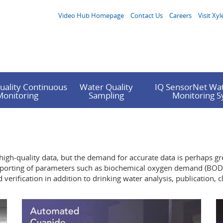
Video Hub Homepage
Contact Us
Careers
Visit Xyl
uality Continuous
Water Quality
IQ SensorNet Wat
Monitoring
Sampling
Monitoring 
 high-quality data, but the demand for accurate data is perhaps gre
A reporting of parameters such as biochemical oxygen demand (BOD)
erification in addition to drinking water analysis, publication, 