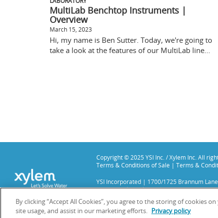
LABORATORY
MultiLab Benchtop Instruments |
Overview
March 15, 2023
Hi, my name is Ben Sutter. Today, we're going to
take a look at the features of our MultiLab line...
Copyright © 2025 YSI Inc. / Xylem Inc. All rig
Terms & Conditions of Sale
|
Terms & Condit
YSI Incorporated | 1700/1725 Brannum Lane
YSI is a trademark of Xylem Inc. or one of it
We use cookies and beacons to improve your 
By clicking “Accept All Cookies”, you agree to the storing of cookies o
site usage, and assist in our marketing efforts.
Privacy policy