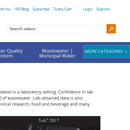
em Inc.
YSI Blog
Subscribe
Turbo Cart
Login
Register
er Quality
Wastewater |
MORE CATEGORIES
System
Municipal Water
atest in a laboratory setting. Confidence in lab
 of wastewater. Lab-obtained data is also
clinical research, food and beverage and many