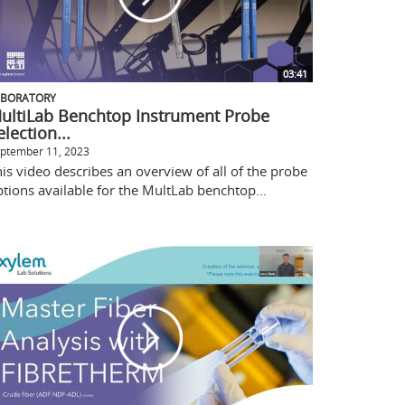
03:41
ABORATORY
ultiLab Benchtop Instrument Probe
election...
ptember 11, 2023
is video describes an overview of all of the probe
tions available for the MultLab benchtop...