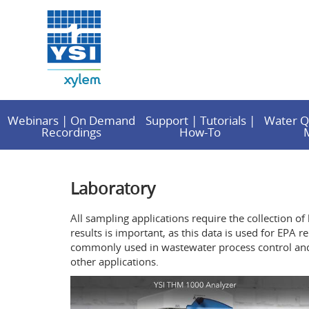
Webinars | On Demand
Support | Tutorials |
Water Q
Recordings
How-To
Laboratory
All sampling applications require the collection of
results is important, as this data is used for EP
commonly used in wastewater process control and v
other applications.