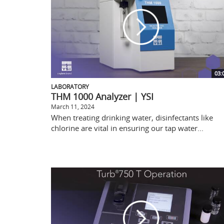
03:
LABORATORY
THM 1000 Analyzer | YSI
March 11, 2024
When treating drinking water, disinfectants like
chlorine are vital in ensuring our tap water...