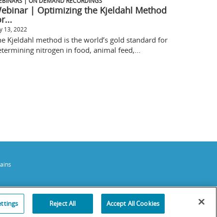
EBINARS | ON DEMAND RECORDINGS
ebinar | Optimizing the Kjeldahl Method
r...
ly 13, 2022
e Kjeldahl method is the world’s gold standard for
termining nitrogen in food, animal feed,...
ains
ttings
Reject All
Accept All Cookies