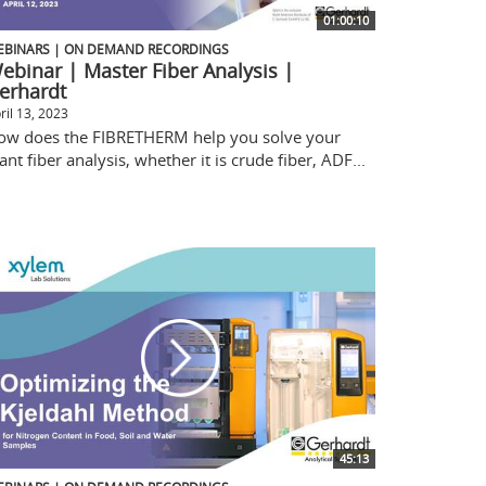
01:00:10
EBINARS | ON DEMAND RECORDINGS
ebinar | Master Fiber Analysis |
erhardt
ril 13, 2023
ow does the FIBRETHERM help you solve your
ant fiber analysis, whether it is crude fiber, ADF...
45:13