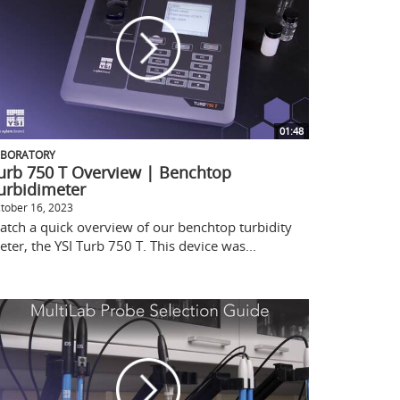
01:48
ABORATORY
urb 750 T Overview | Benchtop
urbidimeter
tober 16, 2023
atch a quick overview of our benchtop turbidity
ter, the YSI Turb 750 T. This device was...