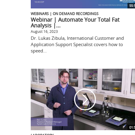
55:
WEBINARS | ON DEMAND RECORDINGS
Webinar | Automate Your Total Fat
Analysis |...
August 16, 2023
Dr. Lukas Zibula, International Customer and
Application Support Specialist covers how to
speed...
01: