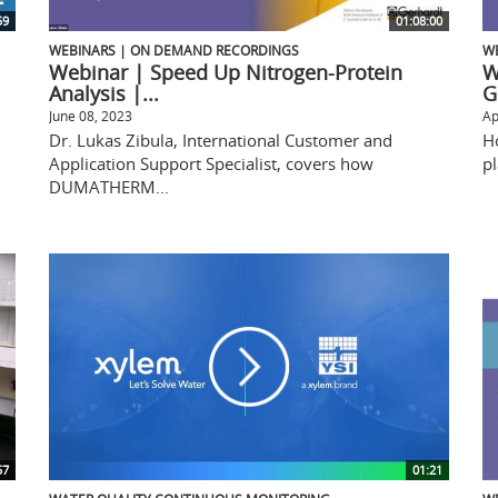
59
01:08:00
WEBINARS | ON DEMAND RECORDINGS
W
Webinar | Speed Up Nitrogen-Protein
W
Analysis |...
G
June 08, 2023
Ap
Dr. Lukas Zibula, International Customer and
H
Application Support Specialist, covers how
pl
DUMATHERM...
57
01:21