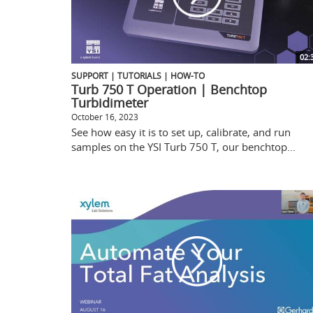
02:
SUPPORT | TUTORIALS | HOW-TO
Turb 750 T Operation | Benchtop
Turbidimeter
October 16, 2023
See how easy it is to set up, calibrate, and run
samples on the YSI Turb 750 T, our benchtop...