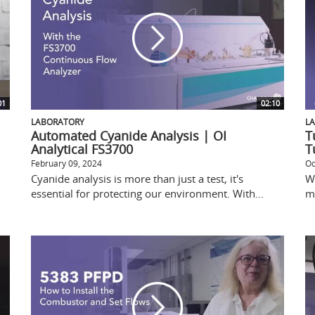
01
02:10
LABORATORY
L
Automated Cyanide Analysis | OI
T
Analytical FS3700
T
February 09, 2024
Oc
Cyanide analysis is more than just a test, it's
W
essential for protecting our environment. With...
me