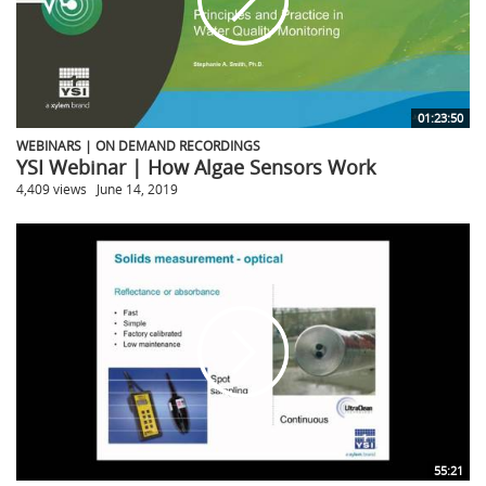
01:23:50
WEBINARS | ON DEMAND RECORDINGS
YSI Webinar | How Algae Sensors Work
4,409 views
June 14, 2019
55:21