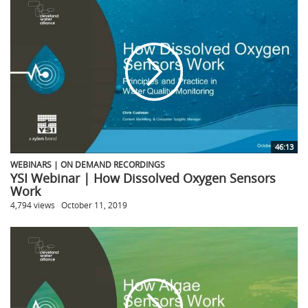
46:13
WEBINARS | ON DEMAND RECORDINGS
YSI Webinar | How Dissolved Oxygen Sensors
Work
4,794 views
October 11, 2019