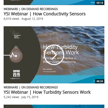
59:19
WEBINARS | ON DEMAND RECORDINGS
YSI Webinar | How Conductivity Sensors
6,016 views
August 12, 2019
46:24
WEBINARS | ON DEMAND RECORDINGS
YSI Webinar | How Turbidity Sensors Work
5,242 views
July 15, 2019