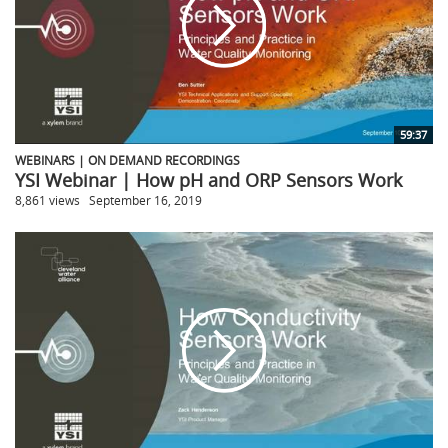
59:37
WEBINARS | ON DEMAND RECORDINGS
YSI Webinar | How pH and ORP Sensors Work
8,861 views
September 16, 2019