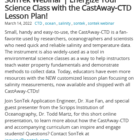
Science Class with the CastAway-CTD
Lesson Plan!
March 14, 2022
CTD
,
ocean
,
salinity
,
sontek
,
sontek webinar
Small, handy and easy-to-use, the CastAway-CTD is a fan-
favorite used by researchers, oceanographers and scientists
who need quick and reliable salinity and temperature data.
The instrument is also widely-used as a tool in
environmental science classes as a way to help instructors
teach water property fundamentals and demonstrate
methods to collect data. Today, educators have even more
resources with the NEW customized lesson plan focusing on
salinity measurements, now available and shipped with all
CastAway-CTDs!
Join SonTek Application Engineer, Dr. Xue Fan, and special
guest presenter from the Scripps Institution of
Oceanography, Dr. Todd Martz, for this short online
presentation, to learn more about how the CastAway-CTD
and accompanying curriculum can inspire and engage
students! Questions? Contact SonTek at