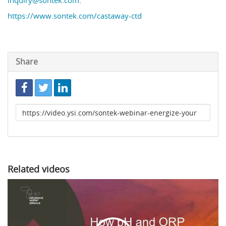
inquiry@sontek.com
.
https://www.sontek.com/castaway-ctd
Share
Link
to
share
Related videos