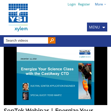
Login
Register
More
MENU
SonTek Webinar | Energize Your