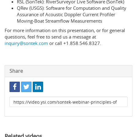
RSL (SonTek): RiverSurveyor Live Software (SonTek)
QRev (USGS): Software for Computation and Quality
Assurance of Acoustic Doppler Current Profiler
Moving-Boat Streamflow Measurements
For more information on this presentation, or for general
questions, feel free to send us a message at
inquiry@sontek.com
or call +1.858.546.8327.
Share
Link
to
share
Related videos