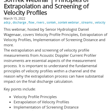
Extrapolation and Screening of
Velocity Profiles
March 15, 2022
adcp
,
discharge
,
flow
,
rivers
,
sontek
,
sontek webinar
,
streams
,
velocity
This webinar, hosted by Senior Hydrologist Daniel
Wagenaar, covers Velocity Profile Principles, Extrapolation of
Velocity Profiles, Implementation of Screening Distance and
more.
The extrapolation and screening of velocity profile
measurements from Acoustic Doppler Current Profiler
instruments are essential aspects of the measurement
process. It is important to understand the fundamental
principles of velocity profiles within a channel and the
reason why the extrapolation process can have substantial
impact on the final discharge calculation.
Key points include:
Velocity Profile Principles
Extrapolation of Velocity Profiles
Implementation of Screening Distance