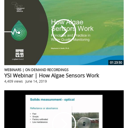
01:23:50
WEBINARS | ON DEMAND RECORDINGS
YSI Webinar | How Algae Sensors Work
4,409 views
June 14, 2019