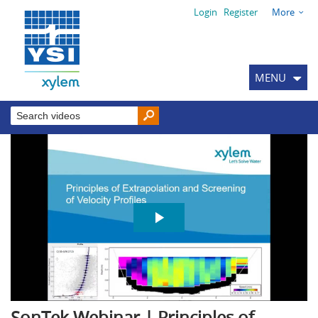
Login
Register
More
MENU
SonTek Webinar | Principles of