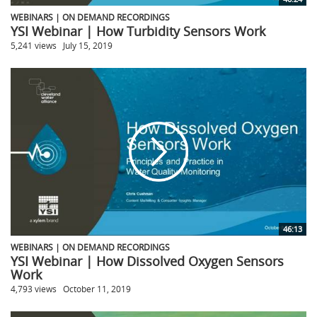
WEBINARS | ON DEMAND RECORDINGS
YSI Webinar | How Turbidity Sensors Work
5,241 views
July 15, 2019
46:13
WEBINARS | ON DEMAND RECORDINGS
YSI Webinar | How Dissolved Oxygen Sensors
Work
4,793 views
October 11, 2019