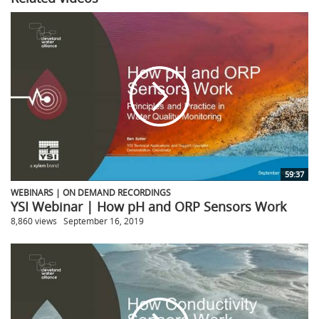
59:37
WEBINARS | ON DEMAND RECORDINGS
YSI Webinar | How pH and ORP Sensors Work
8,860 views
September 16, 2019