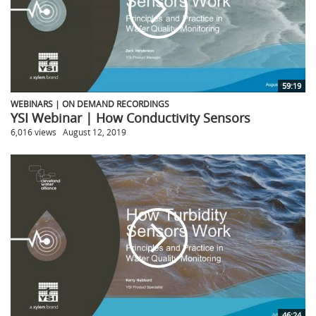
59:19
WEBINARS | ON DEMAND RECORDINGS
YSI Webinar | How Conductivity Sensors
6,016 views
August 12, 2019
46:24