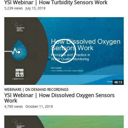
YSI Webinar | How Turbidity Sensors Work
5,239 views
July 15, 2019
46:13
WEBINARS | ON DEMAND RECORDINGS
YSI Webinar | How Dissolved Oxygen Sensors
Work
4,790 views
October 11, 2019