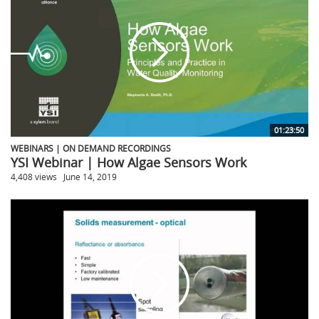
01:23:50
WEBINARS | ON DEMAND RECORDINGS
YSI Webinar | How Algae Sensors Work
4,408 views
June 14, 2019