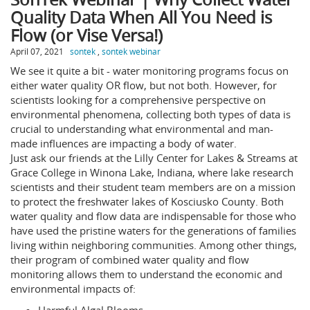
Quality Data When All You Need is
Flow (or Vise Versa!)
April 07, 2021
sontek
,
sontek webinar
We see it quite a bit - water monitoring programs focus on
either water quality OR flow, but not both. However, for
scientists looking for a comprehensive perspective on
environmental phenomena, collecting both types of data is
crucial to understanding what environmental and man-
made influences are impacting a body of water.
Just ask our friends at the Lilly Center for Lakes & Streams at
Grace College in Winona Lake, Indiana, where lake research
scientists and their student team members are on a mission
to protect the freshwater lakes of Kosciusko County. Both
water quality and flow data are indispensable for those who
have used the pristine waters for the generations of families
living within neighboring communities. Among other things,
their program of combined water quality and flow
monitoring allows them to understand the economic and
environmental impacts of: