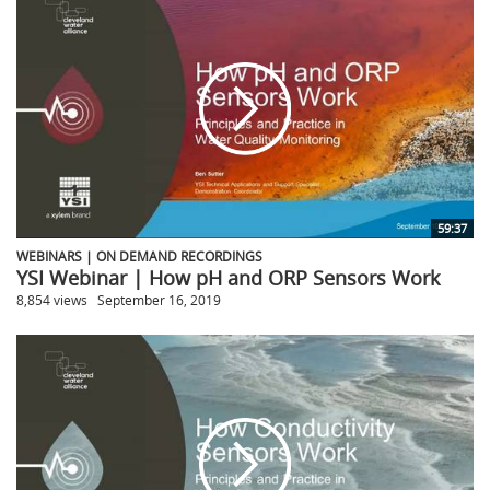
59:37
WEBINARS | ON DEMAND RECORDINGS
YSI Webinar | How pH and ORP Sensors Work
8,854 views
September 16, 2019