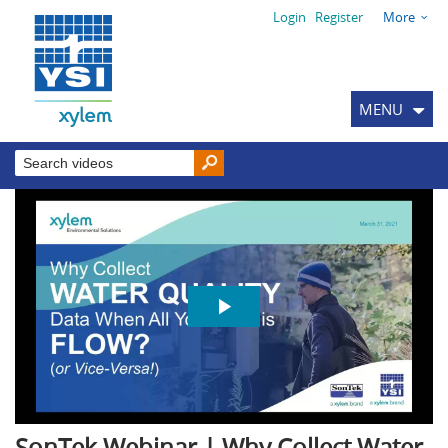
Login
Register
More
MENU
SonTek Webinar | Why Collect Water