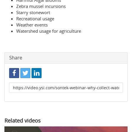
Harmful Algal Blooms
Zebra mussel incursions
Starry stonewort
Recreational usage
Weather events
Watershed usage for agriculture
Share
Link
to
share
Related videos