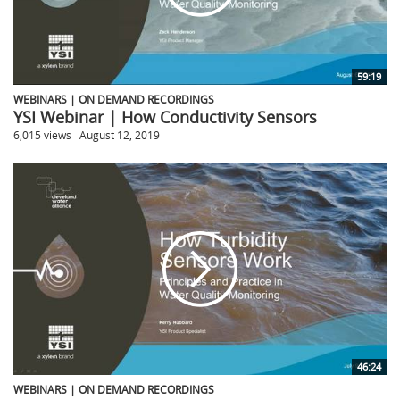
59:19
WEBINARS | ON DEMAND RECORDINGS
YSI Webinar | How Conductivity Sensors
6,015 views
August 12, 2019
46:24
WEBINARS | ON DEMAND RECORDINGS