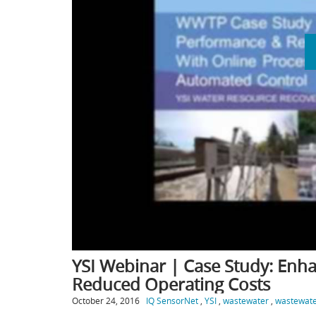
YSI Webinar | Case Study: En
Reduced Operating Costs
October 24, 2016
IQ SensorNet
,
YSI
,
wastewater
,
wastewate