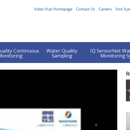
Video Hub Homepage
Contact Us
Careers
Visit Xyl
uality Continuous
Water Quality
IQ SensorNet Wat
Monitoring
Sampling
Monitoring 
R