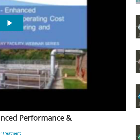
hanced Performance &
r treatment