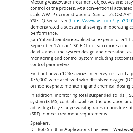
Meeting wastewater treatment objectives and stayi
control of the process. At a conventional activated 
scale WWTP demonstration of Sanitaire's OSCAR™
YSI's IQ SensorNet (
https://www.ysi.com/iqsn202
demonstrated a substantial savings in operating c
performance.
Join YSI and Sanitaire application experts for a 1 
September 17th at 1:30 EDT to learn more about th
details about the system design and operation, as
monitoring and control system including setpoints,
control parameters.
Find out how a 10% savings in energy cost and a p
$75,000 were achieved with dissolved oxygen (DO
orthophosphate monitoring and chemical dosing c
In addition, monitoring total suspended solids (T
system (SIMS) control stabilized the operation and
adjusting daily sludge wasting rates to provide su
(SRT) to meet treatment requirements.
Speakers:
Dr. Rob Smith is Applications Engineer – Wastewate