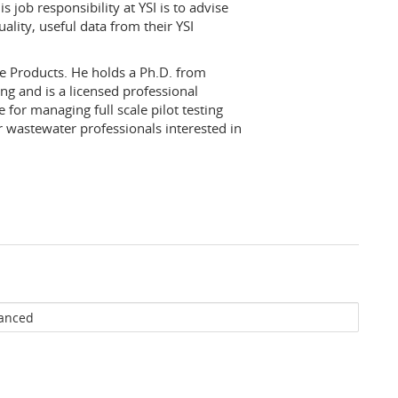
 job responsibility at YSI is to advise
lity, useful data from their YSI
re Products. He holds a Ph.D. from
ng and is a licensed professional
 for managing full scale pilot testing
r wastewater professionals interested in