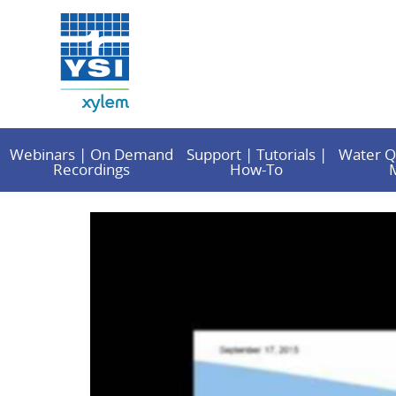
Webinars | On Demand
Support | Tutorials |
Water Q
Recordings
How-To