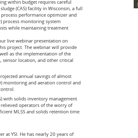
ng within budget requires careful
sludge (CAS) facility in Wisconsin, a full
 process performance optimizer and
0
) process monitoring system
osts while maintaining treatment
hour live webinar presentation on
is project. The webinar will provide
 well as the implementation of the
 sensor location, and other critical
rojected annual savings of almost
) monitoring and aeration control and
ontrol.
SS) with solids inventory management
 relieved operators of the worry of
fficient MLSS and solids retention time
r at YSI. He has nearly 20 years of