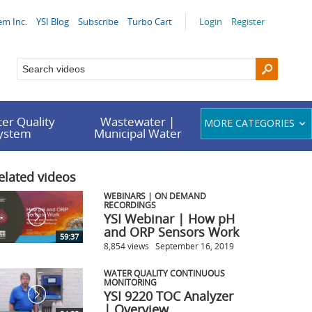
em Inc.
YSI Blog
Subscribe
Turbo Cart
Login
Register
er Quality
Wastewater |
MORE CATEGORIES
System
Municipal Water
elated videos
WEBINARS | ON DEMAND
RECORDINGS
YSI Webinar | How pH
and ORP Sensors Work
59:37
8,854 views
September 16, 2019
WATER QUALITY CONTINUOUS
MONITORING
YSI 9220 TOC Analyzer
| Overview