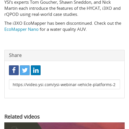
YSI's experts Tom Goucher, Shawn Sneddon, and Nick
Martin each introduce the features of the HYCAT, i3XO and
rQPOD using real-world case studies.
The i3XO EcoMapper has been discontinued. Check out the
EcoMapper Nano
for a water quality AUV.
Share
Link
to
share
Related videos