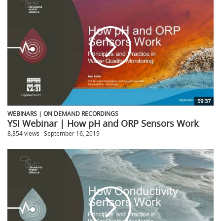
59:37
WEBINARS | ON DEMAND RECORDINGS
YSI Webinar | How pH and ORP Sensors Work
8,854 views
September 16, 2019