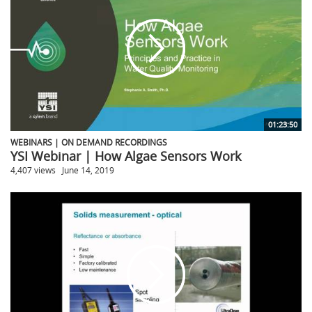
01:23:50
WEBINARS | ON DEMAND RECORDINGS
YSI Webinar | How Algae Sensors Work
4,407 views
June 14, 2019