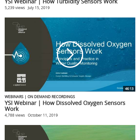
YSI Webinar | How Turbidity Sensors Work
5,239 views
July 15, 2019
46:13
WEBINARS | ON DEMAND RECORDINGS
YSI Webinar | How Dissolved Oxygen Sensors
Work
4,788 views
October 11, 2019