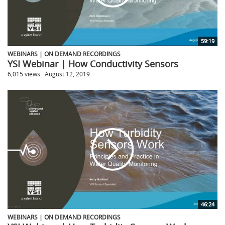
59:19
WEBINARS | ON DEMAND RECORDINGS
YSI Webinar | How Conductivity Sensors
6,015 views
August 12, 2019
46:24
WEBINARS | ON DEMAND RECORDINGS