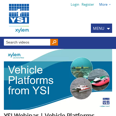
Login
Register
More
MENU
YSI Webinar | Vehicle Platforms