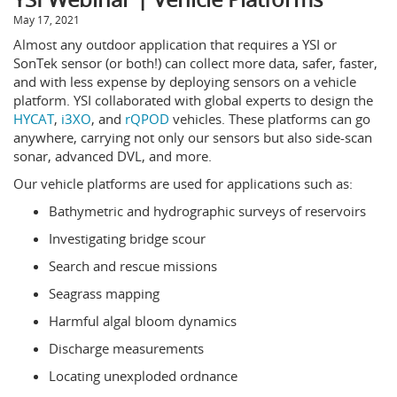
May 17, 2021
Almost any outdoor application that requires a YSI or
SonTek sensor (or both!) can collect more data, safer, faster,
and with less expense by deploying sensors on a vehicle
platform. YSI collaborated with global experts to design the
HYCAT
,
i3XO
, and
rQPOD
vehicles. These platforms can go
anywhere, carrying not only our sensors but also side-scan
sonar, advanced DVL, and more.
Our vehicle platforms are used for applications such as:
Bathymetric and hydrographic surveys of reservoirs
Investigating bridge scour
Search and rescue missions
Seagrass mapping
Harmful algal bloom dynamics
Discharge measurements
Locating unexploded ordnance