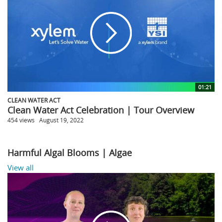
01:21
CLEAN WATER ACT
Clean Water Act Celebration | Tour Overview
454 views
August 19, 2022
Harmful Algal Blooms | Algae
View all