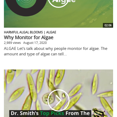
02:06
HARMFUL ALGAL BLOOMS | ALGAE
Why Monitor for Algae
2,989 views
August 17, 2020
ALGAE Let's talk about why people monitor for algae. The
amount and type of algae can tell...