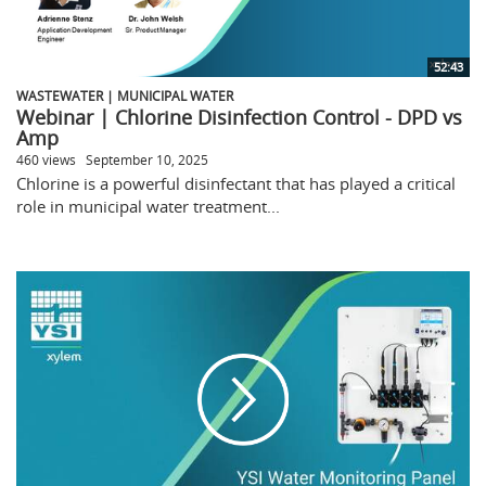
52:43
WASTEWATER | MUNICIPAL WATER
Webinar | Chlorine Disinfection Control - DPD vs
Amp
460 views
September 10, 2025
Chlorine is a powerful disinfectant that has played a critical
role in municipal water treatment...