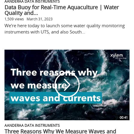
AANDERAA DATA INSTRUMENTS
Data Buoy for Real-Time Aquaculture | Water
Quality and...
1,509 views
March 31, 2023
We're here today to launch some water quality monitoring
instruments with UTS, and also South...
00:41
AANDERAA DATA INSTRUMENTS
Three Reasons Why We Measure Waves and