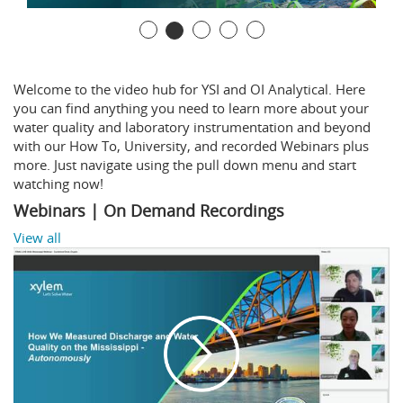
Welcome to the video hub for YSI and OI Analytical. Here
you can find anything you need to learn more about your
water quality and laboratory instrumentation and beyond
with our How To, University, and recorded Webinars plus
more. Just navigate using the pull down menu and start
watching now!
Webinars | On Demand Recordings
View all