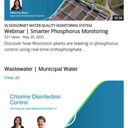
55:34
IQ SENSORNET WATER QUALITY MONITORING SYSTEM
Webinar | Smarter Phosphorus Monitoring
521 views
May 29, 2025
Discover how Wisconsin plants are leading in phosphorus
control using real-time orthophosphate...
Wastewater | Municipal Water
View all