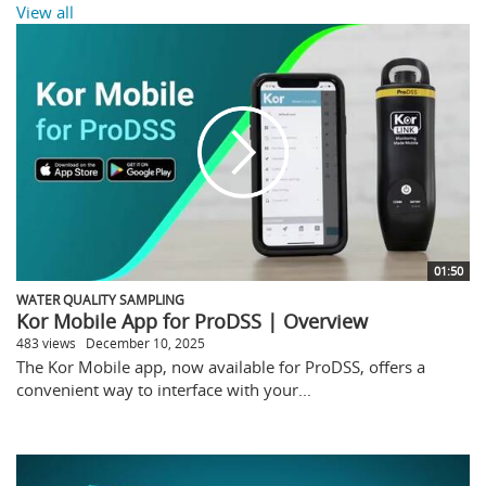
View all
01:50
WATER QUALITY SAMPLING
Kor Mobile App for ProDSS | Overview
483 views
December 10, 2025
The Kor Mobile app, now available for ProDSS, offers a
convenient way to interface with your...