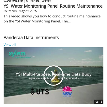
WASTEWATER | MUNICIPAL WATER
YSI Water Monitoring Panel Routine Maintenance
359 views
May 29, 2025
This video shows you how to conduct routine maintenance
on the YSI Water Monitoring Panel. The...
Aanderaa Data Instruments
View all
03:15