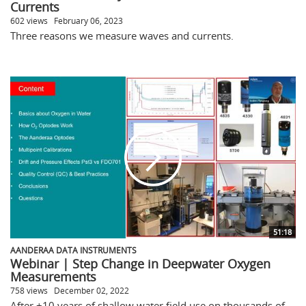
Currents
602 views
February 06, 2023
Three reasons we measure waves and currents.
51:18
AANDERAA DATA INSTRUMENTS
Webinar | Step Change in Deepwater Oxygen
Measurements
758 views
December 02, 2022
After +10 years of shallow water field use on thousands of