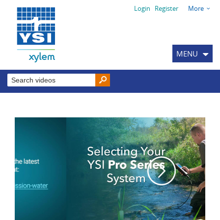
Login
Register
More
MENU