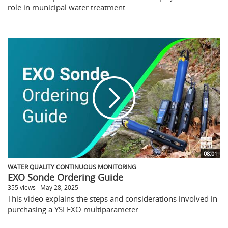
role in municipal water treatment...
08:01
WATER QUALITY CONTINUOUS MONITORING
EXO Sonde Ordering Guide
355 views
May 28, 2025
This video explains the steps and considerations involved in
purchasing a YSI EXO multiparameter...