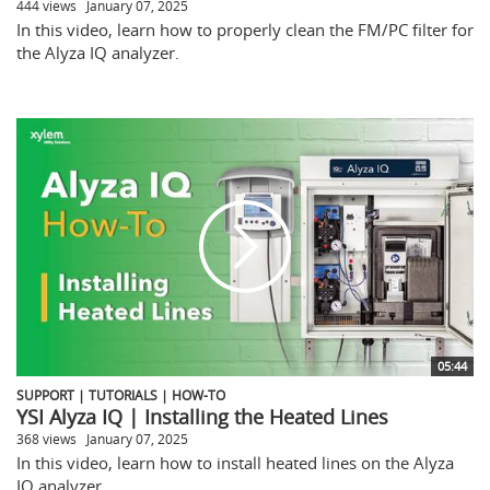
444 views
January 07, 2025
In this video, learn how to properly clean the FM/PC filter for
the Alyza IQ analyzer.
05:44
SUPPORT | TUTORIALS | HOW-TO
YSI Alyza IQ | Installing the Heated Lines
368 views
January 07, 2025
In this video, learn how to install heated lines on the Alyza
IQ analyzer.