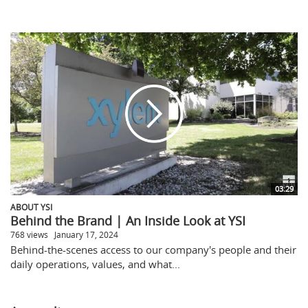
03:29
ABOUT YSI
Behind the Brand | An Inside Look at YSI
768 views
January 17, 2024
Behind-the-scenes access to our company's people and their
daily operations, values, and what...