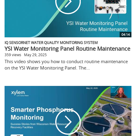
04:14
IQ SENSORNET WATER QUALITY MONITORING SYSTEM
YSI Water Monitoring Panel Routine Maintenance
359 views
May 29, 2025
This video shows you how to conduct routine maintenance
on the YSI Water Monitoring Panel. The...