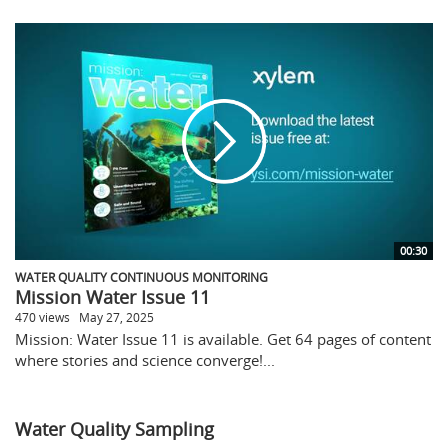
00:30
WATER QUALITY CONTINUOUS MONITORING
Mission Water Issue 11
470 views
May 27, 2025
Mission: Water Issue 11 is available. Get 64 pages of content
where stories and science converge!...
Water Quality Sampling