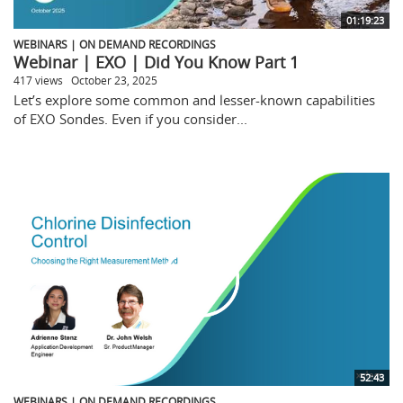
01:19:23
WEBINARS | ON DEMAND RECORDINGS
Webinar | EXO | Did You Know Part 1
417 views
October 23, 2025
Let’s explore some common and lesser-known capabilities
of EXO Sondes. Even if you consider...
52:43
WEBINARS | ON DEMAND RECORDINGS