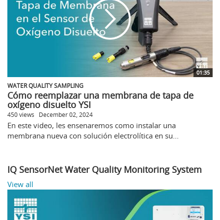
01:35
WATER QUALITY SAMPLING
Cómo reemplazar una membrana de tapa de
oxígeno disuelto YSI
450 views
December 02, 2024
En este video, les ensenaremos como instalar una
membrana nueva con solución electrolítica en su...
IQ SensorNet Water Quality Monitoring System
View all