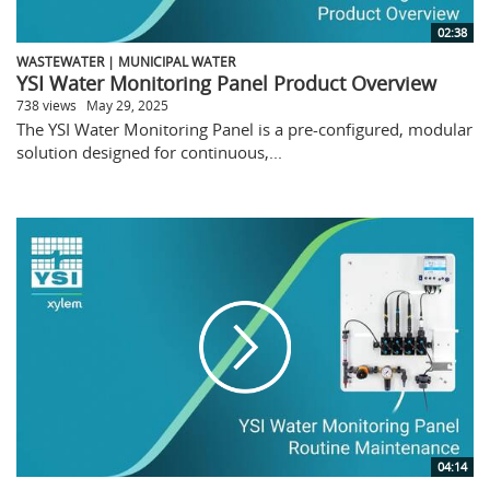
02:38
WASTEWATER | MUNICIPAL WATER
YSI Water Monitoring Panel Product Overview
738 views
May 29, 2025
The YSI Water Monitoring Panel is a pre-configured, modular
solution designed for continuous,...
04:14