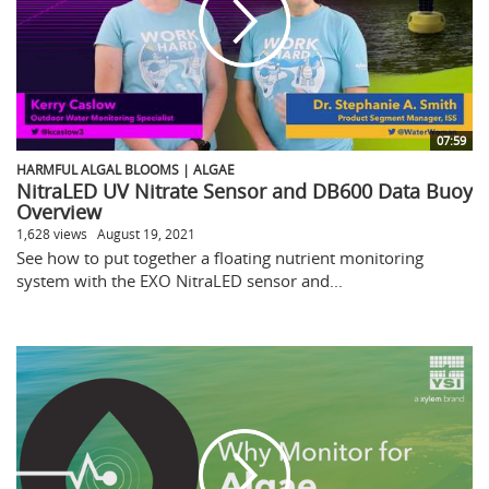
07:59
HARMFUL ALGAL BLOOMS | ALGAE
NitraLED UV Nitrate Sensor and DB600 Data Buoy
Overview
1,628 views
August 19, 2021
See how to put together a floating nutrient monitoring
system with the EXO NitraLED sensor and...