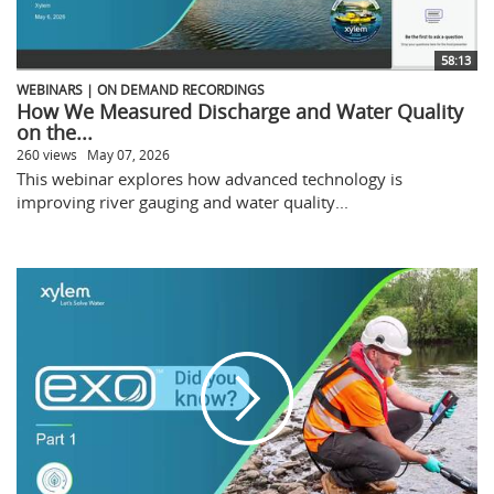
58:13
WEBINARS | ON DEMAND RECORDINGS
How We Measured Discharge and Water Quality
on the...
260 views
May 07, 2026
This webinar explores how advanced technology is
improving river gauging and water quality...