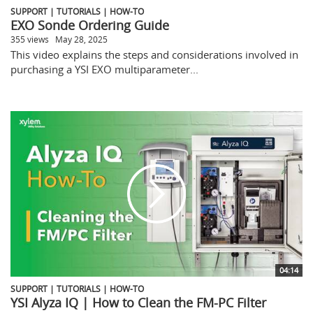
SUPPORT | TUTORIALS | HOW-TO
EXO Sonde Ordering Guide
355 views
May 28, 2025
This video explains the steps and considerations involved in
purchasing a YSI EXO multiparameter...
04:14
SUPPORT | TUTORIALS | HOW-TO
YSI Alyza IQ | How to Clean the FM-PC Filter