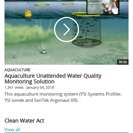
00:50
AQUACULTURE
Aquaculture Unattended Water Quality
Monitoring Solution
1,341 views
January 04, 2018
This aquaculture monitoring system (YSI Systems Profiler,
YSI sonde and SonTek Argonaut-XR)...
Clean Water Act
View all