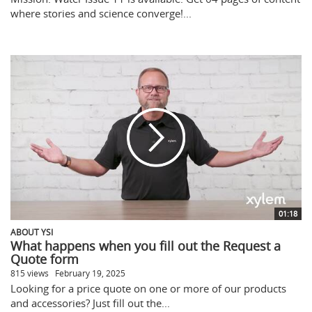
where stories and science converge!...
01:18
ABOUT YSI
What happens when you fill out the Request a
Quote form
815 views
February 19, 2025
Looking for a price quote on one or more of our products
and accessories? Just fill out the...