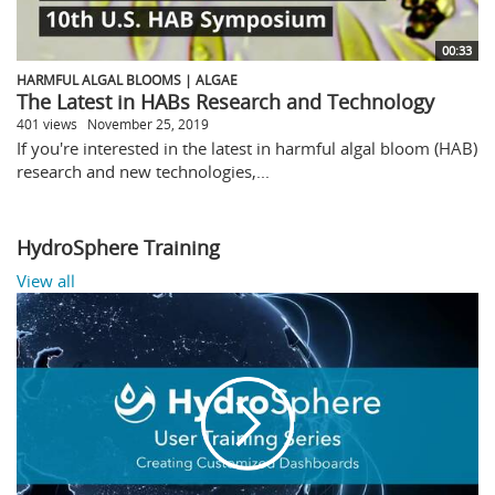
00:33
HARMFUL ALGAL BLOOMS | ALGAE
The Latest in HABs Research and Technology
401 views
November 25, 2019
If you're interested in the latest in harmful algal bloom (HAB)
research and new technologies,...
HydroSphere Training
View all