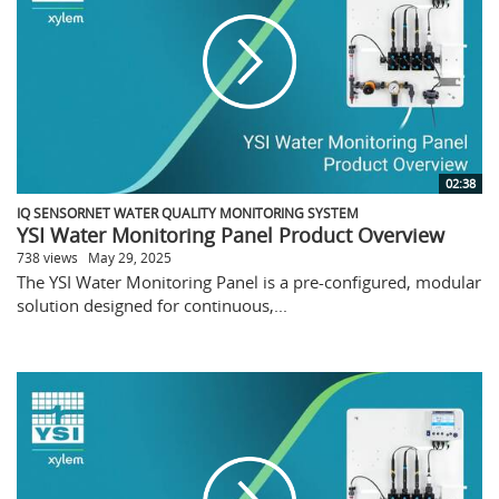
02:38
IQ SENSORNET WATER QUALITY MONITORING SYSTEM
YSI Water Monitoring Panel Product Overview
738 views
May 29, 2025
The YSI Water Monitoring Panel is a pre-configured, modular
solution designed for continuous,...