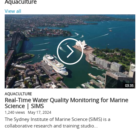
Aquaculture
View all
03:35
AQUACULTURE
Real-Time Water Quality Monitoring for Marine
Science | SIMS
1,240 views
May 17, 2024
The Sydney Institute of Marine Science (SIMS) is a
collaborative research and training studio...