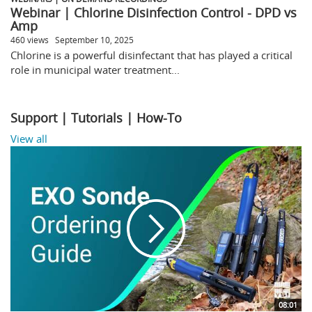
Webinar | Chlorine Disinfection Control - DPD vs
Amp
460 views
September 10, 2025
Chlorine is a powerful disinfectant that has played a critical
role in municipal water treatment...
Support | Tutorials | How-To
View all
08:01