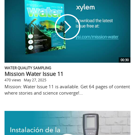
00:30
WATER QUALITY SAMPLING
Mission Water Issue 11
470 views
May 27, 2025
Mission: Water Issue 11 is available. Get 64 pages of content
where stories and science converge!...