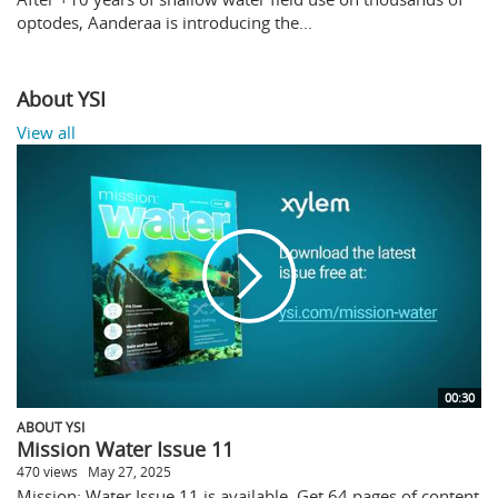
optodes, Aanderaa is introducing the...
About YSI
View all
00:30
ABOUT YSI
Mission Water Issue 11
470 views
May 27, 2025
Mission: Water Issue 11 is available. Get 64 pages of content