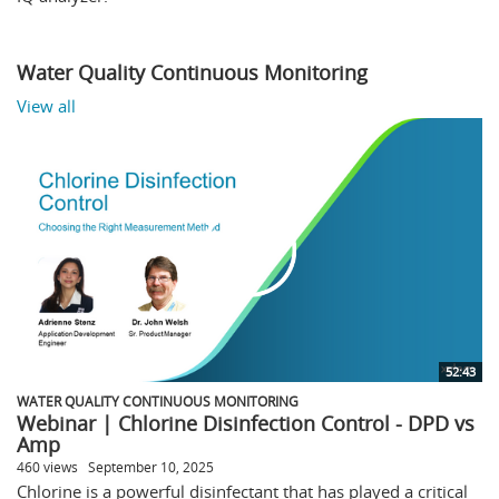
Water Quality Continuous Monitoring
View all
52:43
WATER QUALITY CONTINUOUS MONITORING
Webinar | Chlorine Disinfection Control - DPD vs
Amp
460 views
September 10, 2025
Chlorine is a powerful disinfectant that has played a critical