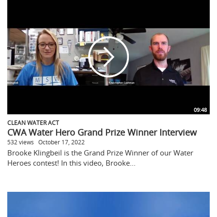
09:48
CLEAN WATER ACT
CWA Water Hero Grand Prize Winner Interview
532 views
October 17, 2022
Brooke Klingbeil is the Grand Prize Winner of our Water
Heroes contest! In this video, Brooke...