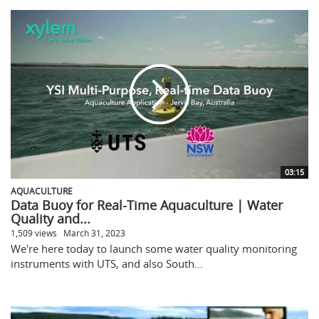
03:15
AQUACULTURE
Data Buoy for Real-Time Aquaculture | Water
Quality and...
1,509 views
March 31, 2023
We're here today to launch some water quality monitoring
instruments with UTS, and also South...