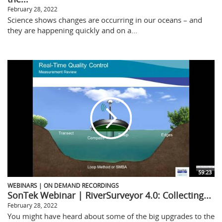
February 28, 2022
Science shows changes are occurring in our oceans – and
they are happening quickly and on a...
59:23
WEBINARS | ON DEMAND RECORDINGS
SonTek Webinar | RiverSurveyor 4.0: Collecting...
February 28, 2022
You might have heard about some of the big upgrades to the