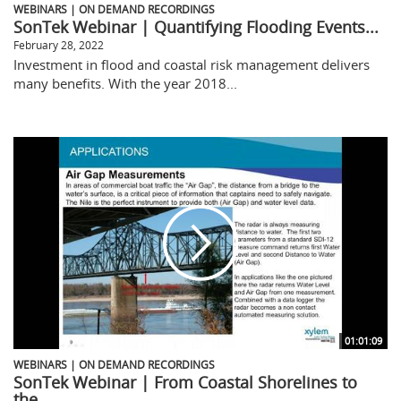
WEBINARS | ON DEMAND RECORDINGS
SonTek Webinar | Quantifying Flooding Events...
February 28, 2022
Investment in flood and coastal risk management delivers
many benefits. With the year 2018...
01:01:09
WEBINARS | ON DEMAND RECORDINGS
SonTek Webinar | From Coastal Shorelines to
the...