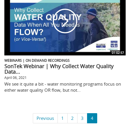
01:02:57
WEBINARS | ON DEMAND RECORDINGS
SonTek Webinar | Why Collect Water Quality
Data...
April 06, 2021
We see it quite a bit - water monitoring programs focus on
either water quality OR flow, but not...
Previous
1
2
3
4