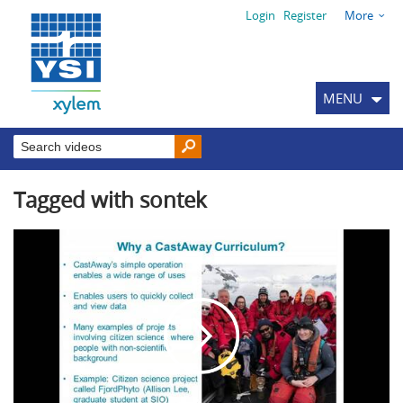
Login
Register
More
MENU
Tagged with sontek