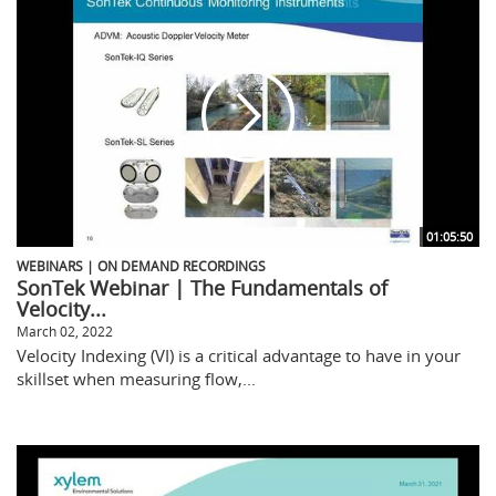
01:05:50
WEBINARS | ON DEMAND RECORDINGS
SonTek Webinar | The Fundamentals of
Velocity...
March 02, 2022
Velocity Indexing (VI) is a critical advantage to have in your
skillset when measuring flow,...