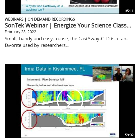
35:11
WEBINARS | ON DEMAND RECORDINGS
SonTek Webinar | Energize Your Science Class...
February 28, 2022
Small, handy and easy-to-use, the CastAway-CTD is a fan-
favorite used by researchers,...
59:02