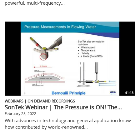
powerful, multi-frequency...
41:13
WEBINARS | ON DEMAND RECORDINGS
SonTek Webinar | The Pressure is ON! The...
February 28, 2022
With advances in technology and general application know-
how contributed by world-renowned...