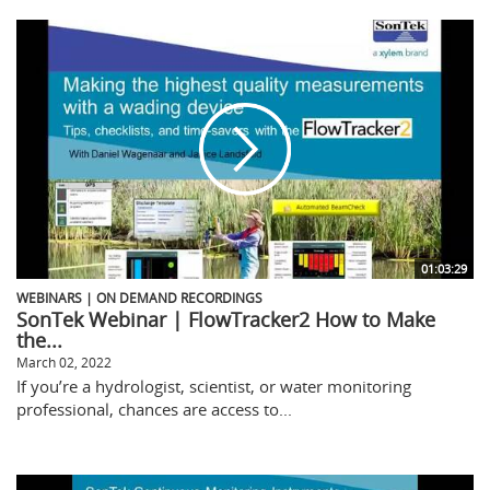
01:03:29
WEBINARS | ON DEMAND RECORDINGS
SonTek Webinar | FlowTracker2 How to Make
the...
March 02, 2022
If you’re a hydrologist, scientist, or water monitoring
professional, chances are access to...