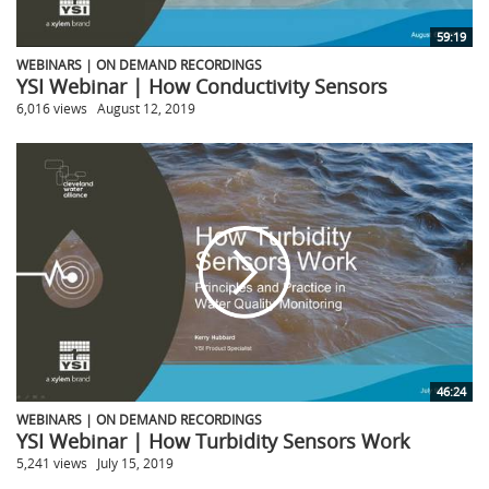
59:19
WEBINARS | ON DEMAND RECORDINGS
YSI Webinar | How Conductivity Sensors
6,016 views
August 12, 2019
46:24
WEBINARS | ON DEMAND RECORDINGS
YSI Webinar | How Turbidity Sensors Work
5,241 views
July 15, 2019