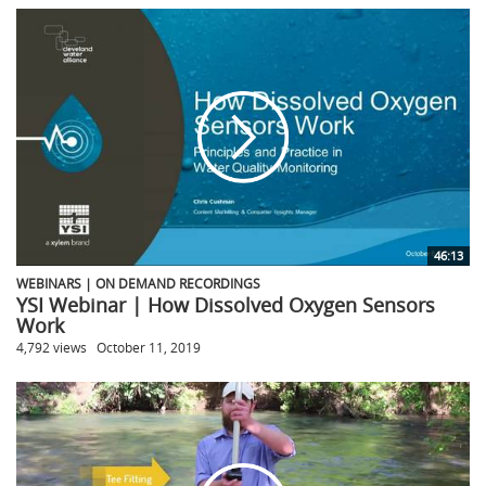
46:13
WEBINARS | ON DEMAND RECORDINGS
YSI Webinar | How Dissolved Oxygen Sensors
Work
4,792 views
October 11, 2019