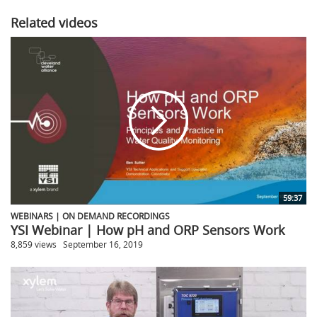
Related videos
59:37
WEBINARS | ON DEMAND RECORDINGS
YSI Webinar | How pH and ORP Sensors Work
8,859 views
September 16, 2019