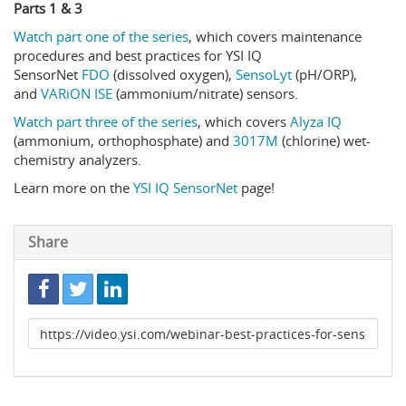
Parts 1 & 3
Watch part one of the series
, which covers maintenance
procedures and best practices for YSI IQ
SensorNet
FDO
(dissolved oxygen),
SensoLyt
(pH/ORP),
and
VARiON ISE
(ammonium/nitrate) sensors.
Watch part three of the series
, which covers
Alyza IQ
(ammonium, orthophosphate) and
3017M
(chlorine) wet-
chemistry analyzers.
Learn more on the
YSI IQ SensorNet
page!
Share
Link
to
share