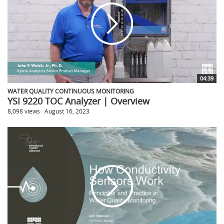
04:39
WATER QUALITY CONTINUOUS MONITORING
YSI 9220 TOC Analyzer | Overview
8,098 views
August 16, 2023