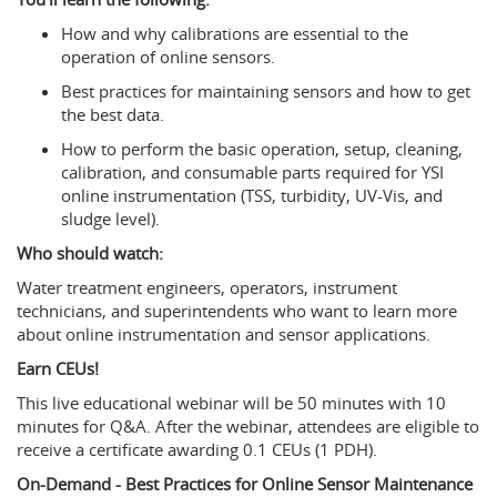
How and why calibrations are essential to the
operation of online sensors.
Best practices for maintaining sensors and how to get
the best data.
How to perform the basic operation, setup, cleaning,
calibration, and consumable parts required for YSI
online instrumentation (TSS, turbidity, UV-Vis, and
sludge level).
Who should watch:
Water treatment engineers, operators, instrument
technicians, and superintendents who want to learn more
about online instrumentation and sensor applications.
Earn CEUs!
This live educational webinar will be 50 minutes with 10
minutes for Q&A. After the webinar, attendees are eligible to
receive a certificate awarding 0.1 CEUs (1 PDH).
On-Demand - Best Practices for Online Sensor Maintenance