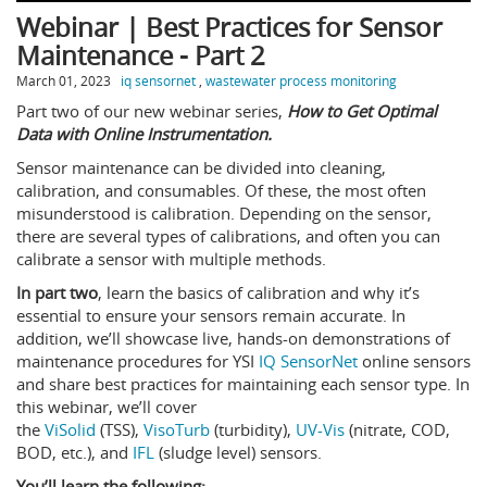
Webinar | Best Practices for Sensor
Maintenance - Part 2
March 01, 2023
iq sensornet
,
wastewater process monitoring
Part two of our new webinar series,
How to Get Optimal
Data with Online Instrumentation.
Sensor maintenance can be divided into cleaning,
calibration, and consumables. Of these, the most often
misunderstood is calibration. Depending on the sensor,
there are several types of calibrations, and often you can
calibrate a sensor with multiple methods.
In part two
, learn the basics of calibration and why it’s
essential to ensure your sensors remain accurate. In
addition, we’ll showcase live, hands-on demonstrations of
maintenance procedures for YSI
IQ SensorNet
online sensors
and share best practices for maintaining each sensor type. In
this webinar, we’ll cover
the
ViSolid
(TSS),
VisoTurb
(turbidity),
UV-Vis
(nitrate, COD,
BOD, etc.), and
IFL
(sludge level) sensors.
You’ll learn the following: