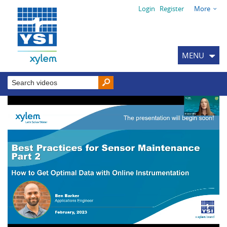
Login
Register
More
MENU