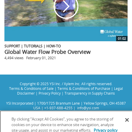
01:02
SUPPORT | TUTORIALS | HOW-TO
Global Water Flow Probe Overview
4,494 views
February 01, 2021
Copyright © 2025 YSI Inc. / Xylem Inc. All rights reserved.
Terms & Conditions of Sale
|
Terms & Conditions of Purchase
|
Legal
Disclaimer
|
Privacy Policy
|
Transparency in Supply Chains
YSI Incorporated | 1700/1725 Brannum Lane | Yellow Springs, OH 45387
USA | +1-937-688-4255 |
info@ysi.com
YSI is a trademark of Xylem Inc. or one of its subsidiaries. Learn more
about
Xylem
and
Xylem Analytics
.
By clicking “Accept All Cookies”, you agree to the storing of
We use cookies and beacons to improve your experience on our site. Read
cookies on your device to enhance site navigation, analyze
more about this in our
Privacy Policy
.
site usage, and assist in our marketing efforts.
Privacy policy