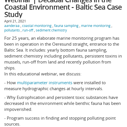
Coastal Environment - Baltic Sea Case
Study
April 21, 2021
aanderaa
,
coastal monitoring
,
fauna sampling
,
marine monitoring
,
pollutants
,
run-off
,
sediment chemistry
For 25 years, an elaborate marine monitoring program has
been in operation in the Oeresund straight, entrance to the
Baltic Sea. It includes: yearly bottom fauna sampling,
sediment chemistry including pollutants, persistent toxins in
mussels, run-off from land and recently pollution from
ships.
In this educational webinar, we discuss:
- How
multiparameter instruments
were installed to
measure hydrographic changes at hourly intervals.
- Why Eutrophication and persistent toxic substances have
decreased in the environment while benthic fauna has been
impoverished.
- Program success in finding and stopping polluting point
sources.