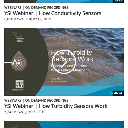
59:19
WEBINARS | ON DEMAND RECORDINGS
YSI Webinar | How Conductivity Sensors
6,016 views
August 12, 2019
46:24
WEBINARS | ON DEMAND RECORDINGS
YSI Webinar | How Turbidity Sensors Work
5,241 views
July 15, 2019