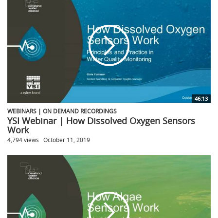
46:13
WEBINARS | ON DEMAND RECORDINGS
YSI Webinar | How Dissolved Oxygen Sensors
Work
4,794 views
October 11, 2019