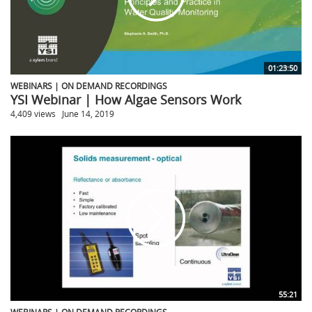
01:23:50
WEBINARS | ON DEMAND RECORDINGS
YSI Webinar | How Algae Sensors Work
4,409 views
June 14, 2019
55:21