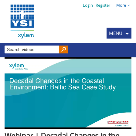
Login
Register
More
MENU
Webinar | Decadal Changes in the