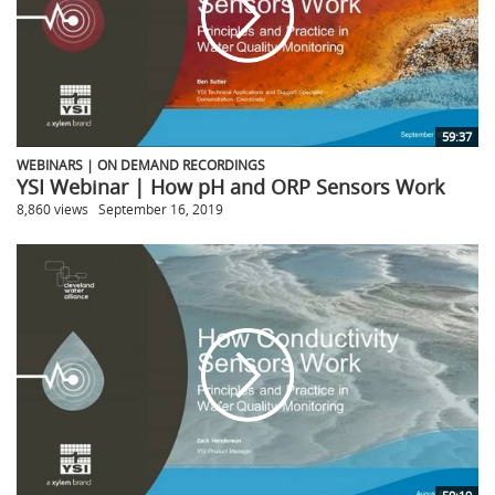
59:37
WEBINARS | ON DEMAND RECORDINGS
YSI Webinar | How pH and ORP Sensors Work
8,860 views
September 16, 2019