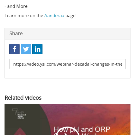
- and More!
Learn more on the
Aanderaa
page!
Share
Link
to
share
Related videos