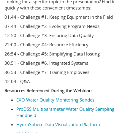
Looking for a specific topic in the presentation? Find it
quickly with these convenient timestamps:
01:44 - Challenge #1: Keeping Equipment in the Field
07:44 - Challenge #2: Evolving Program Needs
12:50 - Challenge #3: Ensuring Data Quality
22:00 - Challenge #4: Resource Efficiency
26:54 - Challenge #5: Simplifying Data Hosting
30:51 - Challenge #6: Integrated Systems
36:53 - Challenge #7: Training Employees
42:04 - Q&A
Resources Referenced During the Webinar:
EXO Water Quality Monitoring Sondes
ProDSS Multiparameter Water Quality Sampling
Handheld
HydroSphere Data Visualization Platform