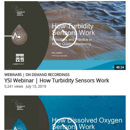
46:24
WEBINARS | ON DEMAND RECORDINGS
YSI Webinar | How Turbidity Sensors Work
5,241 views
July 15, 2019