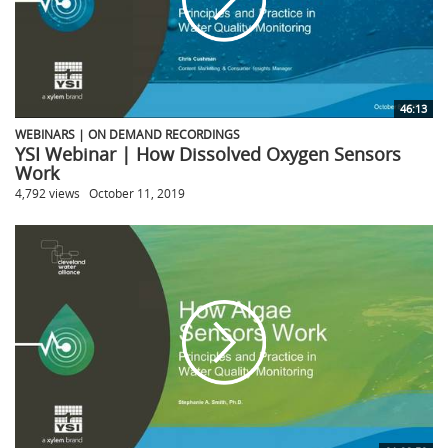
46:13
WEBINARS | ON DEMAND RECORDINGS
YSI Webinar | How Dissolved Oxygen Sensors
Work
4,792 views
October 11, 2019