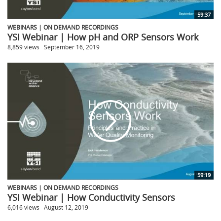
59:37
WEBINARS | ON DEMAND RECORDINGS
YSI Webinar | How pH and ORP Sensors Work
8,859 views
September 16, 2019
59:19
WEBINARS | ON DEMAND RECORDINGS
YSI Webinar | How Conductivity Sensors
6,016 views
August 12, 2019