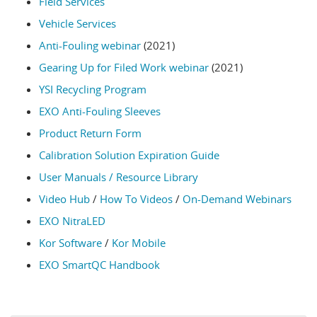
Field Services
Vehicle Services
Anti-Fouling webinar
(2021)
Gearing Up for Filed Work webinar
(2021)
YSI Recycling Program
EXO Anti-Fouling Sleeves
Product Return Form
Calibration Solution Expiration Guide
User Manuals / Resource Library
Video Hub
/
How To Videos
/
On-Demand Webinars
EXO NitraLED
Kor Software
/
Kor Mobile
EXO SmartQC Handbook