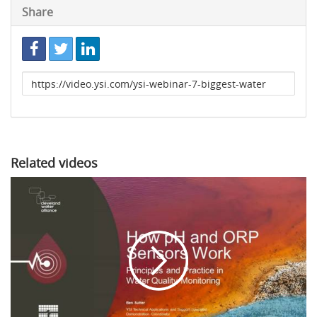
Share
Link
to
share
Related videos