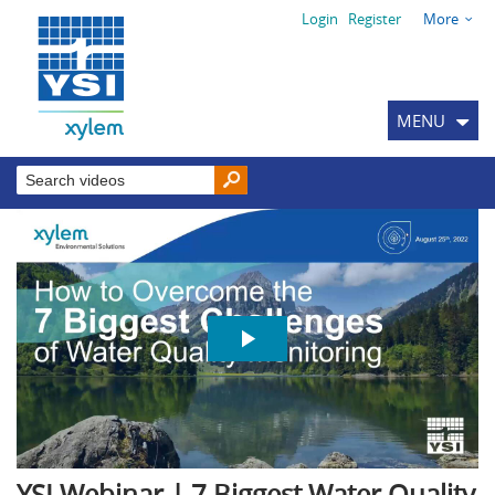
Login
Register
More
MENU
YSI Webinar | 7 Biggest Water Quality