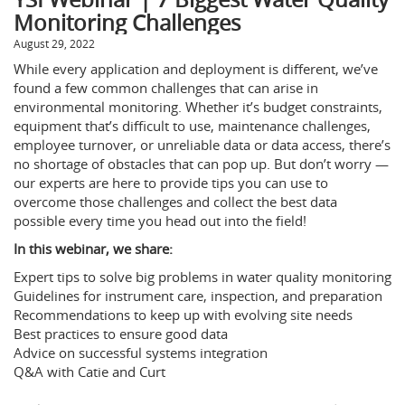
Monitoring Challenges
August 29, 2022
While every application and deployment is different, we’ve
found a few common challenges that can arise in
environmental monitoring. Whether it’s budget constraints,
equipment that’s difficult to use, maintenance challenges,
employee turnover, or unreliable data or data access, there’s
no shortage of obstacles that can pop up. But don’t worry —
our experts are here to provide tips you can use to
overcome those challenges and collect the best data
possible every time you head out into the field!
In this webinar, we share:
Expert tips to solve big problems in water quality monitoring
Guidelines for instrument care, inspection, and preparation
Recommendations to keep up with evolving site needs
Best practices to ensure good data
Advice on successful systems integration
Q&A with Catie and Curt