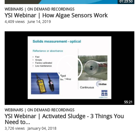
01:23:50
WEBINARS | ON DEMAND RECORDINGS
YSI Webinar | How Algae Sensors Work
4,409 views
June 14, 2019
55:21
WEBINARS | ON DEMAND RECORDINGS
YSI Webinar | Activated Sludge - 3 Things You
Need to...
3,726 views
January 04, 2018